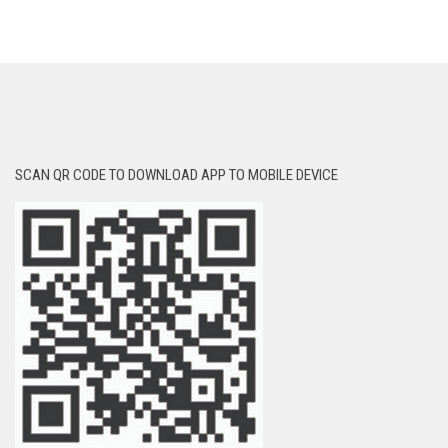
SCAN QR CODE TO DOWNLOAD APP TO MOBILE DEVICE