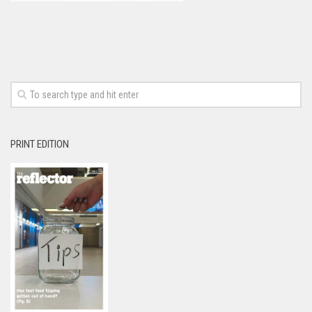
PRINT EDITION