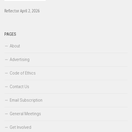
Reflector April 2, 2026
PAGES
About
Advertising
Code of Ethics
Contact Us
Email Subscription
General Meetings
Get Involved