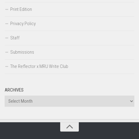
Print Edition
Privacy Policy
Staff
Submissions
The Reflector x MRU Write Club
ARCHIVES
Archives