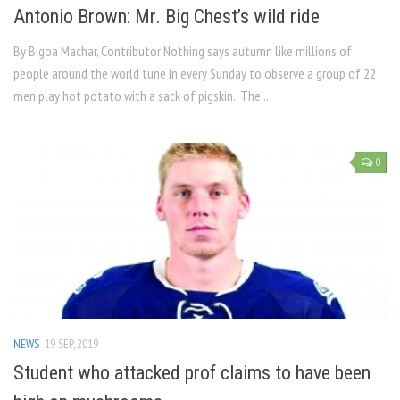
Antonio Brown: Mr. Big Chest’s wild ride
By Bigoa Machar, Contributor Nothing says autumn like millions of
people around the world tune in every Sunday to observe a group of 22
men play hot potato with a sack of pigskin. The...
0
NEWS
19 SEP, 2019
Student who attacked prof claims to have been