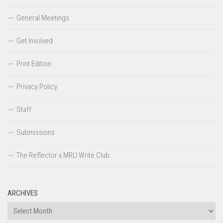
General Meetings
Get Involved
Print Edition
Privacy Policy
Staff
Submissions
The Reflector x MRU Write Club
ARCHIVES
Archives