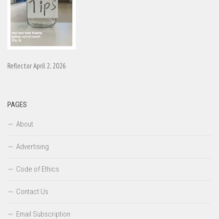
Reflector April 2, 2026
PAGES
About
Advertising
Code of Ethics
Contact Us
Email Subscription