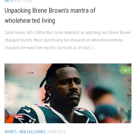
ARTS
8 OCT, 2019
Unpacking Brene Brown’s mantra of
wholehearted living
Sarah Green, Arts Editor Not to be dramatic or anything, but Brené Brown
changed my life. More specifically, her research on wholeheartedness
changed the way I live my life. So much so, in fact, I...
0
SPORTS
/
WEB EXCLUSIVES
24 SEP, 2019