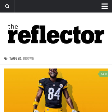
News
Arts
Features
Sports
Web Exclusives
TAGGED:
BROWN
Columns
Editorial
0
Privacy Policy
The Reflector x MRU Write Club