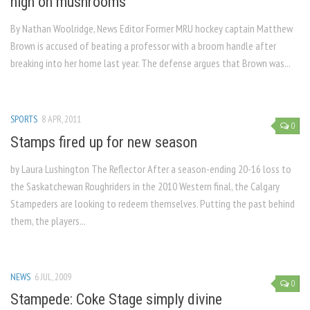
high on mushrooms
By Nathan Woolridge, News Editor Former MRU hockey captain Matthew
Brown is accused of beating a professor with a broom handle after
breaking into her home last year. The defense argues that Brown was...
SPORTS
8 APR, 2011
0
Stamps fired up for new season
by Laura Lushington The Reflector After a season-ending 20-16 loss to
the Saskatchewan Roughriders in the 2010 Western final, the Calgary
Stampeders are looking to redeem themselves. Putting the past behind
them, the players...
NEWS
6 JUL, 2009
0
Stampede: Coke Stage simply divine