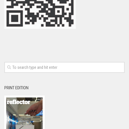
PRINT EDITION