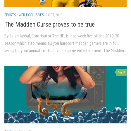
SPORTS
/
WEB EXCLUSIVES
9 OCT, 2019
The Madden Curse proves to be true
By Sajan Jabbal, Contributor The NFL is into week five of the 2019-20
season which also means all you hardcore Madden gamers are in full
swing for your annual football video game entertainment. The Madden...
0