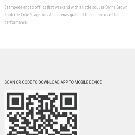
Stampede ended off its first weekend with a little soul as Divine Brown
took the Coke Stage. Aris Aristorenas grabbed these photos of her
performance.
SCAN QR CODE TO DOWNLOAD APP TO MOBILE DEVICE