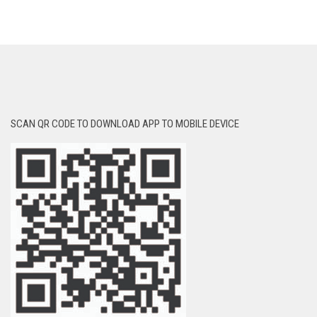
SCAN QR CODE TO DOWNLOAD APP TO MOBILE DEVICE