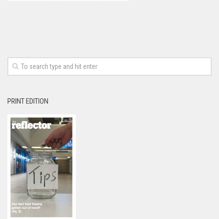
PRINT EDITION