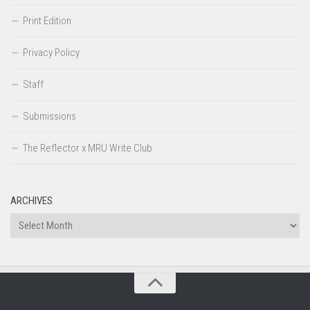
Print Edition
Privacy Policy
Staff
Submissions
The Reflector x MRU Write Club
ARCHIVES
Archives