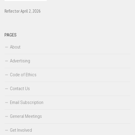
Reflector April 2, 2026
PAGES
About
Advertising
Code of Ethics
Contact Us
Email Subscription
General Meetings
Get Involved