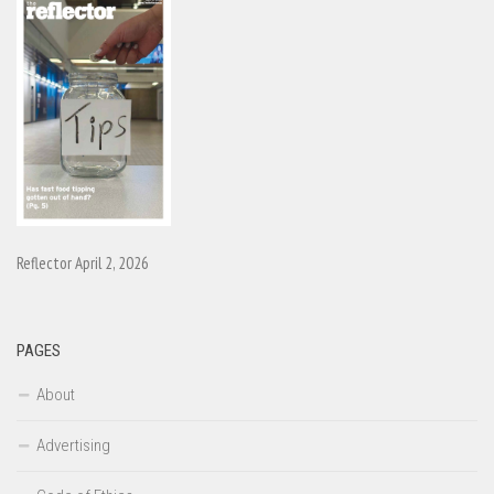
Reflector April 2, 2026
PAGES
About
Advertising