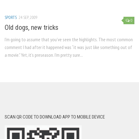
SPORTS
24 SEP, 2009
0
Old dogs, new tricks
I’m going to assume that you’ve seen the highlights. The most common
comment I had after it happened was “it was just like something out of
a movie.” Yet, it’s preseason. I’m pretty sure...
SCAN QR CODE TO DOWNLOAD APP TO MOBILE DEVICE