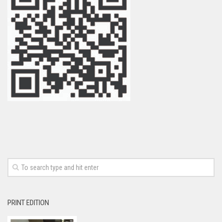
PRINT EDITION