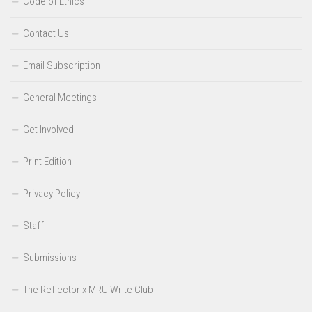
Code of Ethics
Contact Us
Email Subscription
General Meetings
Get Involved
Print Edition
Privacy Policy
Staff
Submissions
The Reflector x MRU Write Club