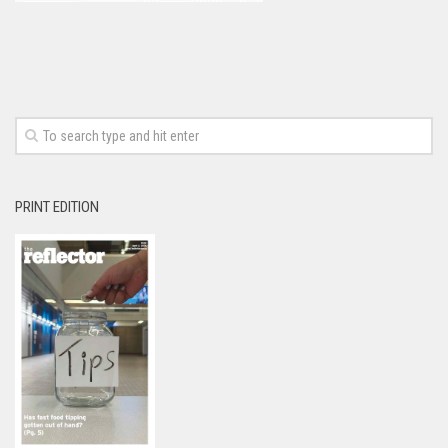
PRINT EDITION