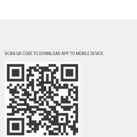
SCAN QR CODE TO DOWNLOAD APP TO MOBILE DEVICE