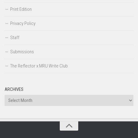
Print Edition
Privacy Policy
Staff
Submissions
The Reflector x MRU Write Club
ARCHIVES
Archives