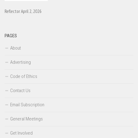
Reflector April 2, 2026
PAGES
About
Advertising
Code of Ethics
Contact Us
Email Subscription
General Meetings
Get Involved