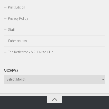
Print Edition
Privacy Policy
Staff
Submissions
The Reflector x MRU Write Club
ARCHIVES
Archives