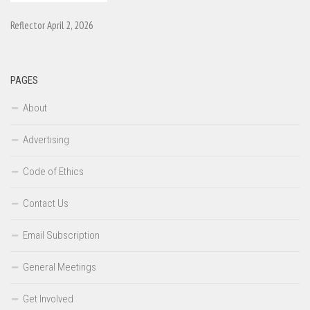
Reflector April 2, 2026
PAGES
About
Advertising
Code of Ethics
Contact Us
Email Subscription
General Meetings
Get Involved