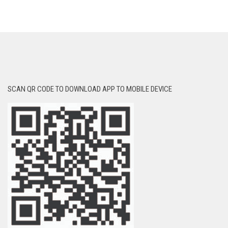
SCAN QR CODE TO DOWNLOAD APP TO MOBILE DEVICE