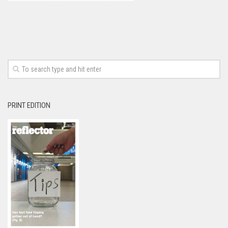
PRINT EDITION