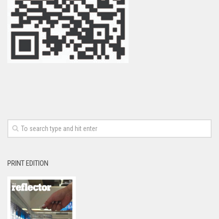
PRINT EDITION