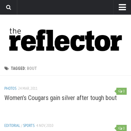
News
Arts
Features
Sports
Web Exclusives
TAGGED:
BOUT
Columns
Editorial
PHOTOS
24 MAR, 2011
0
Privacy Policy
Women’s Cougars gain silver after tough bout
The Reflector x MRU Write Club
EDITORIAL
/
SPORTS
4 NOV, 2010
0