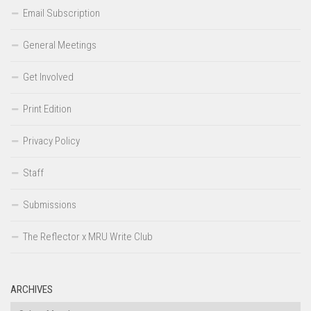
Email Subscription
General Meetings
Get Involved
Print Edition
Privacy Policy
Staff
Submissions
The Reflector x MRU Write Club
ARCHIVES
Archives