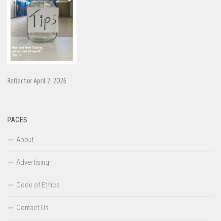
Reflector April 2, 2026
PAGES
About
Advertising
Code of Ethics
Contact Us