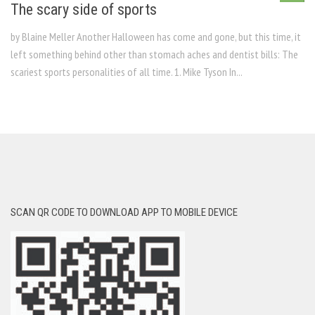
The scary side of sports
by Blaine Meller Another Halloween has come and gone, but this time, it
left something behind other than stomach aches and dentist bills: The
scariest sports personalities of all time. 1. Mike Tyson In...
SCAN QR CODE TO DOWNLOAD APP TO MOBILE DEVICE