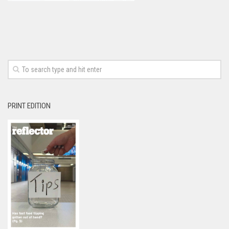
PRINT EDITION