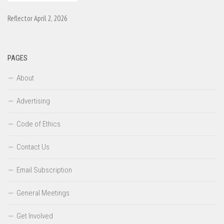
Reflector April 2, 2026
PAGES
About
Advertising
Code of Ethics
Contact Us
Email Subscription
General Meetings
Get Involved