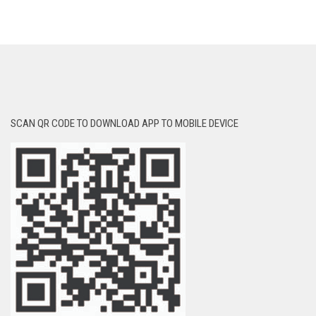
SCAN QR CODE TO DOWNLOAD APP TO MOBILE DEVICE