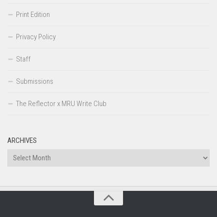
Print Edition
Privacy Policy
Staff
Submissions
The Reflector x MRU Write Club
ARCHIVES
Archives