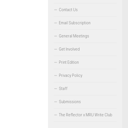
Contact Us
Email Subscription
General Meetings
Get Involved
Print Edition
Privacy Policy
Staff
Submissions
The Reflector x MRU Write Club