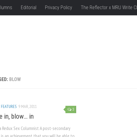
lumns
Editorial
Privacy Policy
The Reflector x MRU Write C
GED:
BLOW
/
FEATURES
9 MAR, 2011
3
e in, blow… in
a Redux Sex Columnist A post-secondary
 is an achievement that you will be able to