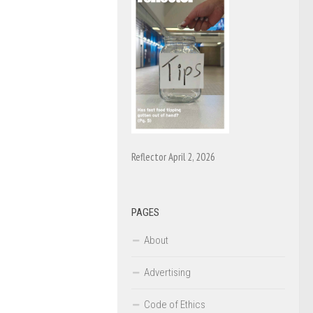
Reflector April 2, 2026
PAGES
About
Advertising
Code of Ethics