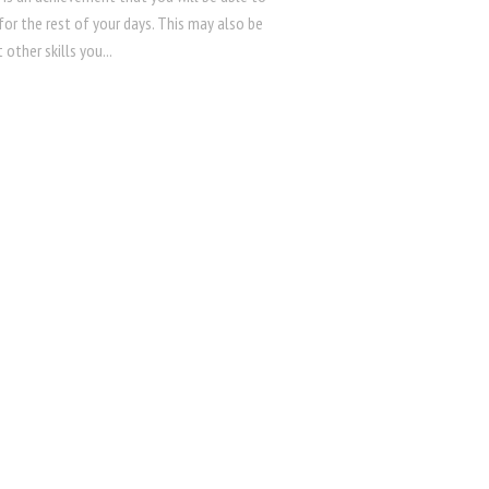
for the rest of your days. This may also be
 other skills you...