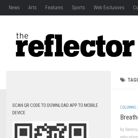
News
Arts
Features
Sports
Web Exclusives
Co
TAG
SCAN QR CODE TO DOWNLOAD APP TO MOBILE
COLUMNS
DEVICE
Breath
by Vaness
education