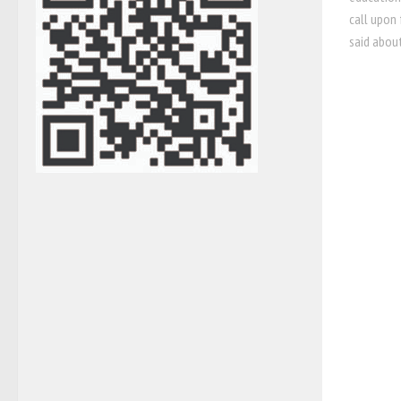
call upon 
said about