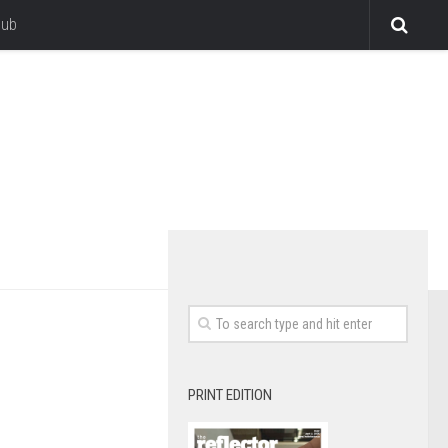
lub
PRINT EDITION