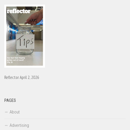
Reflector April 2, 2026
PAGES
About
Advertising