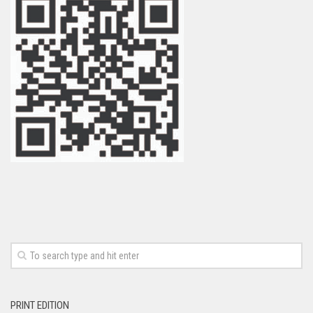
PRINT EDITION