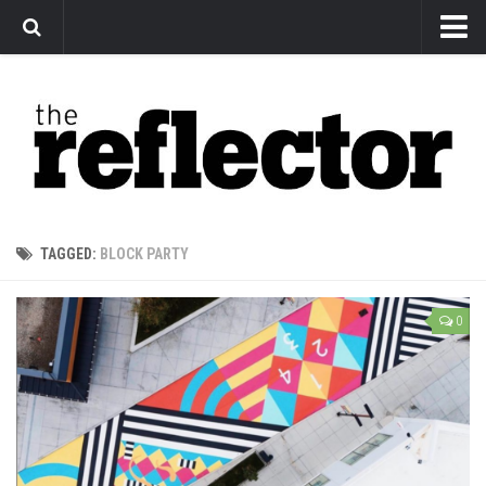
News
Arts
Features
Sports
Web Exclusives
TAGGED:
BLOCK PARTY
Columns
Editorial
0
Privacy Policy
The Reflector x MRU Write Club