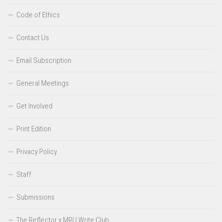
Code of Ethics
Contact Us
Email Subscription
General Meetings
Get Involved
Print Edition
Privacy Policy
Staff
Submissions
The Reflector x MRU Write Club