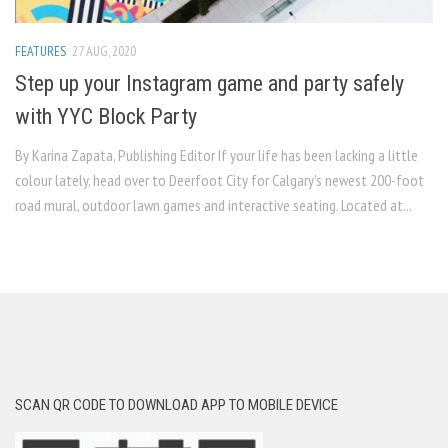
FEATURES
27 AUG, 2020
Step up your Instagram game and party safely
with YYC Block Party
By Karina Zapata, Publishing Editor If your life has been lacking a little
colour lately, head over to Deerfoot City for Calgary’s newest 200-foot
road mural, outdoor lawn games and interactive seating. Located at...
SCAN QR CODE TO DOWNLOAD APP TO MOBILE DEVICE