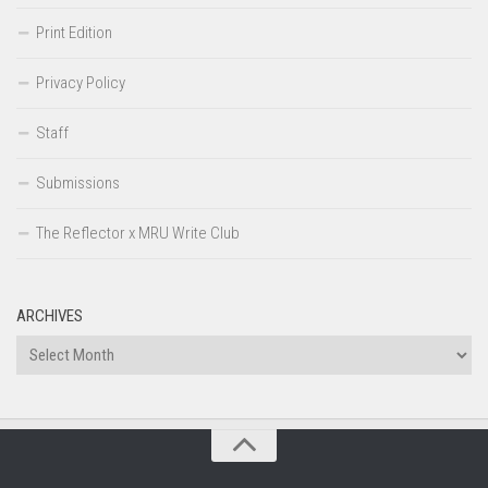
Print Edition
Privacy Policy
Staff
Submissions
The Reflector x MRU Write Club
ARCHIVES
Archives