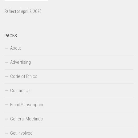
Reflector April 2, 2026
PAGES
About
Advertising
Code of Ethics
Contact Us
Email Subscription
General Meetings
Get Involved