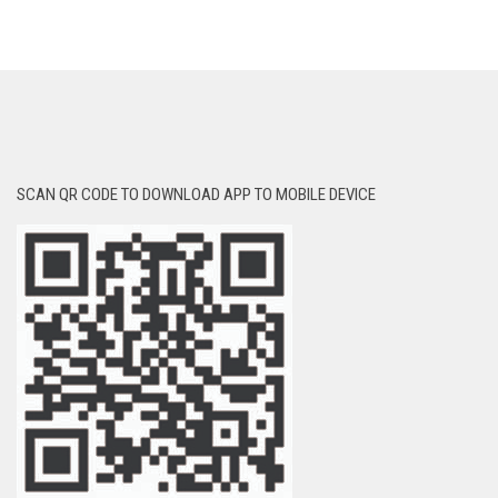
SCAN QR CODE TO DOWNLOAD APP TO MOBILE DEVICE