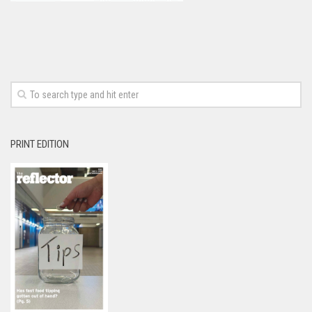
PRINT EDITION