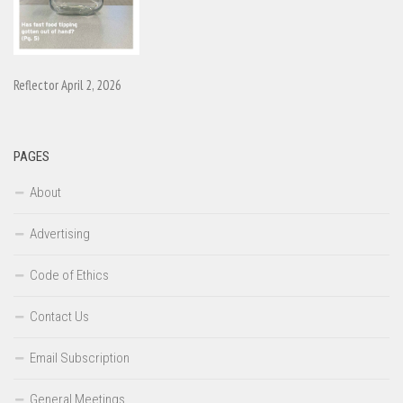
Reflector April 2, 2026
PAGES
About
Advertising
Code of Ethics
Contact Us
Email Subscription
General Meetings