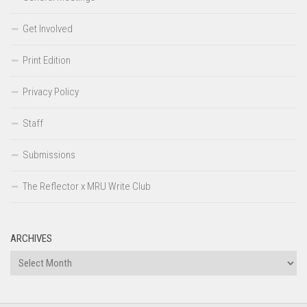
Get Involved
Print Edition
Privacy Policy
Staff
Submissions
The Reflector x MRU Write Club
ARCHIVES
Archives