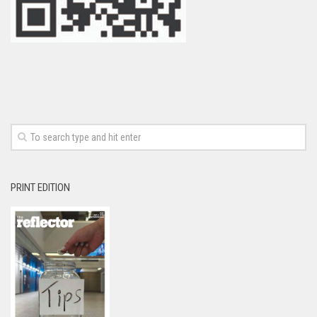
PRINT EDITION