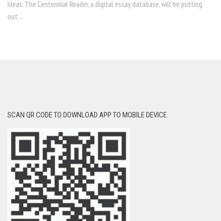
ideas. The Centennial Reader, a digital essay database, will be putting
out...
SCAN QR CODE TO DOWNLOAD APP TO MOBILE DEVICE