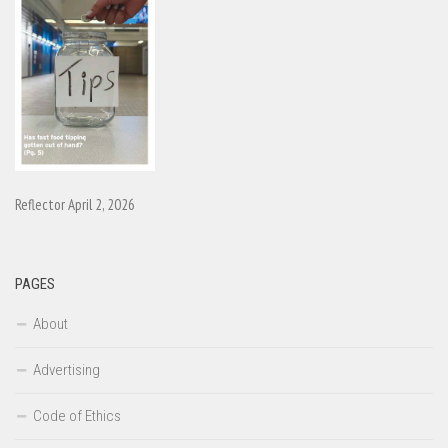
Reflector April 2, 2026
PAGES
About
Advertising
Code of Ethics