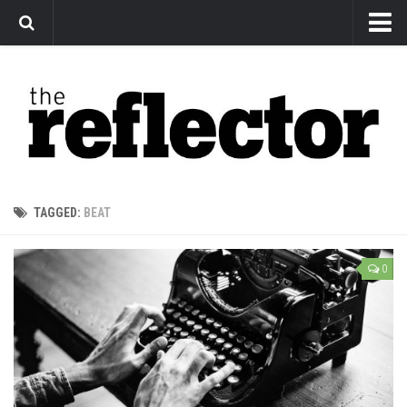
News
Arts
Features
Sports
Web Exclusives
TAGGED:
BEAT
Columns
Editorial
0
Privacy Policy
The Reflector x MRU Write Club