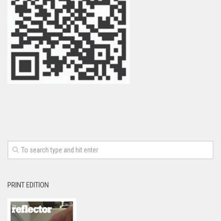
PRINT EDITION