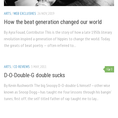
ARTS
/
WEB EXCLUSIVES
26 NOV, 2019
How the beat generation changed our world
By Ayra Fouad, Contributor This is the story of how a late 1950s literary
revolution inspired a generation of hippies to change the world. Today,
the greats of beat poetry — often referred to...
ARTS
/
CD REVIEWS
3 MAY, 2011
0
D-O-Double-G double sucks
By Kevin Rushworth The big Snoopy D-O-double G himself—other wise
known as Snoop Dogg—has taught me four lessons through his bangin’
tunes; first off, the self titled father of rap taught me to lay...