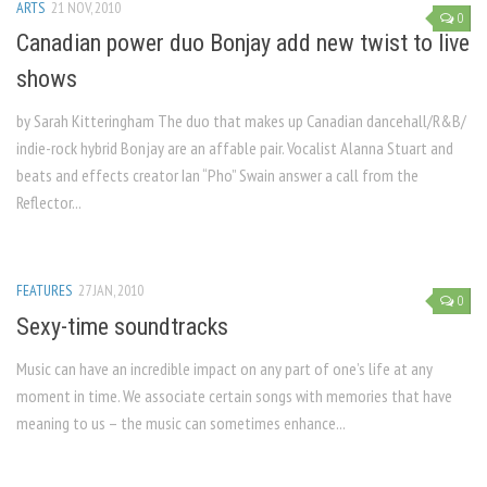
ARTS
21 NOV, 2010
0
Canadian power duo Bonjay add new twist to live
shows
by Sarah Kitteringham The duo that makes up Canadian dancehall/R&B/
indie-rock hybrid Bonjay are an affable pair. Vocalist Alanna Stuart and
beats and effects creator Ian “Pho” Swain answer a call from the
Reflector...
FEATURES
27 JAN, 2010
0
Sexy-time soundtracks
Music can have an incredible impact on any part of one’s life at any
moment in time. We associate certain songs with memories that have
meaning to us – the music can sometimes enhance...