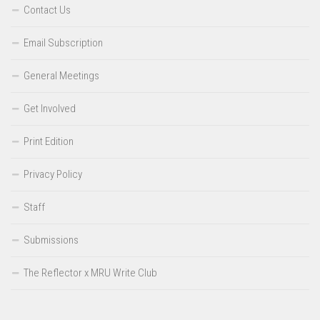
Contact Us
Email Subscription
General Meetings
Get Involved
Print Edition
Privacy Policy
Staff
Submissions
The Reflector x MRU Write Club