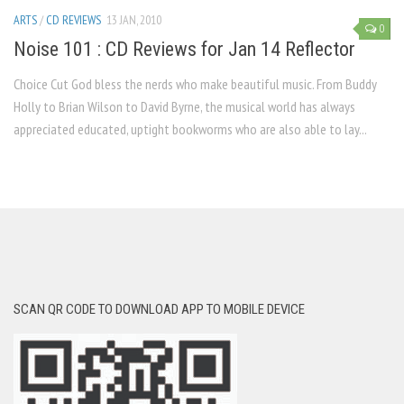
ARTS
/
CD REVIEWS
13 JAN, 2010
0
Noise 101 : CD Reviews for Jan 14 Reflector
Choice Cut God bless the nerds who make beauti­ful music. From Buddy
Holly to Brian Wilson to David Byrne, the musical world has always
appreciated educated, uptight bookworms who are also able to lay...
SCAN QR CODE TO DOWNLOAD APP TO MOBILE DEVICE