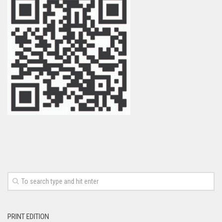
PRINT EDITION