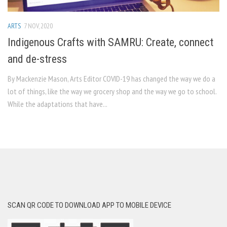
ARTS
7 NOV, 2020
Indigenous Crafts with SAMRU: Create, connect
and de-stress
By Mackenzie Mason, Arts Editor COVID-19 has changed the way we do a
lot of things, like the way we grocery shop and the way we go to school.
While the adaptations that have...
SCAN QR CODE TO DOWNLOAD APP TO MOBILE DEVICE