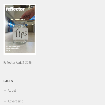
Reflector April 2, 2026
PAGES
About
Advertising