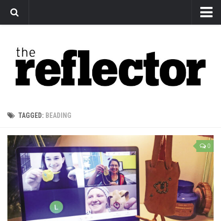
News
Arts
Features
Sports
Web Exclusives
TAGGED:
BEADING
Columns
Editorial
0
Privacy Policy
The Reflector x MRU Write Club