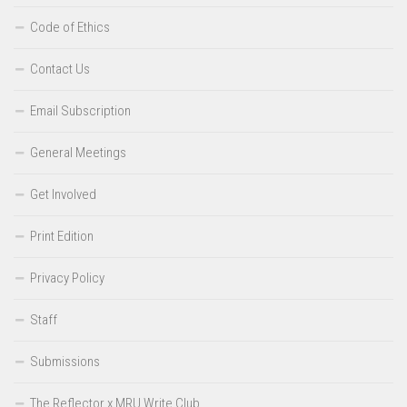
Code of Ethics
Contact Us
Email Subscription
General Meetings
Get Involved
Print Edition
Privacy Policy
Staff
Submissions
The Reflector x MRU Write Club