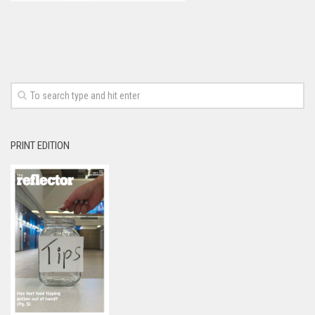
PRINT EDITION