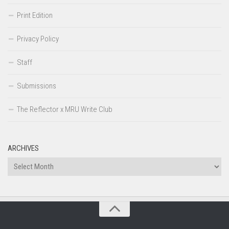
Print Edition
Privacy Policy
Staff
Submissions
The Reflector x MRU Write Club
ARCHIVES
Archives