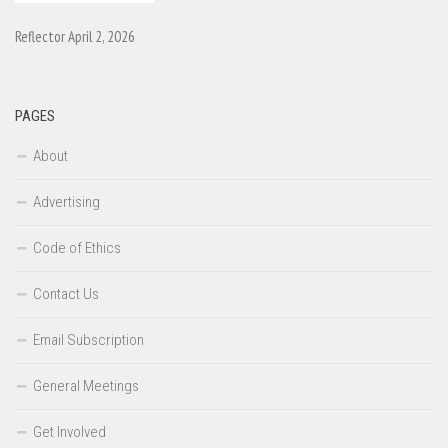
Reflector April 2, 2026
PAGES
About
Advertising
Code of Ethics
Contact Us
Email Subscription
General Meetings
Get Involved