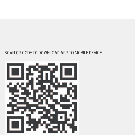
SCAN QR CODE TO DOWNLOAD APP TO MOBILE DEVICE