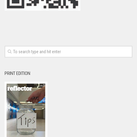
PRINT EDITION