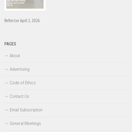
Reflector April 2, 2026
PAGES
About
Advertising
Code of Ethics
Contact Us
Email Subscription
General Meetings