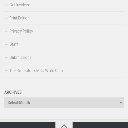
Get Involved
Print Edition
Privacy Policy
Staff
Submissions
The Reflector x MRU Write Club
ARCHIVES
Archives