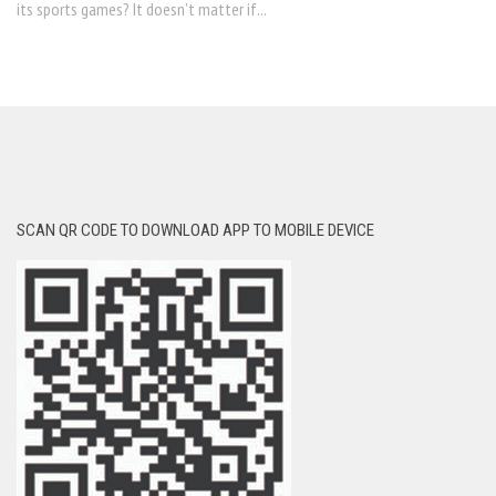
its sports games? It doesn’t matter if...
SCAN QR CODE TO DOWNLOAD APP TO MOBILE DEVICE