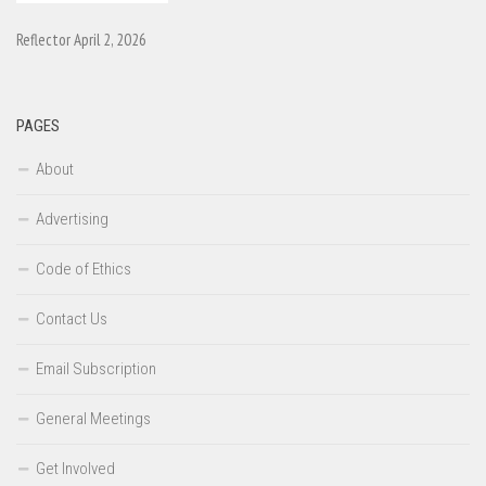
Reflector April 2, 2026
PAGES
About
Advertising
Code of Ethics
Contact Us
Email Subscription
General Meetings
Get Involved