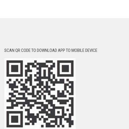
SCAN QR CODE TO DOWNLOAD APP TO MOBILE DEVICE