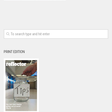
PRINT EDITION