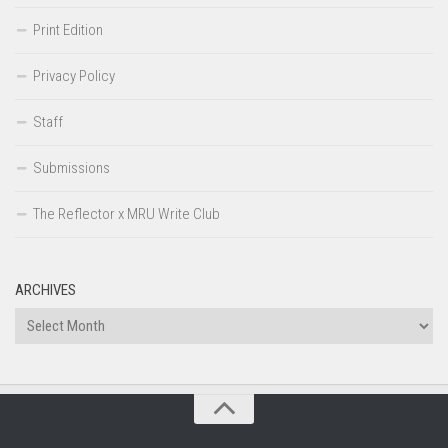
Print Edition
Privacy Policy
Staff
Submissions
The Reflector x MRU Write Club
ARCHIVES
Archives