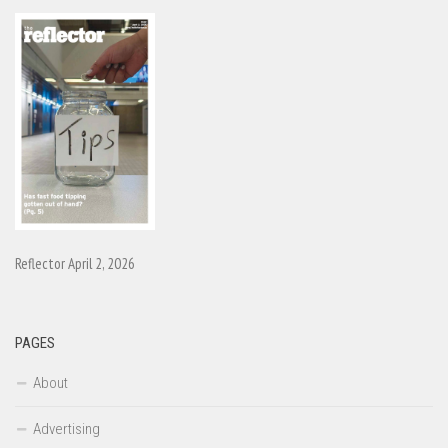
Reflector April 2, 2026
PAGES
About
Advertising