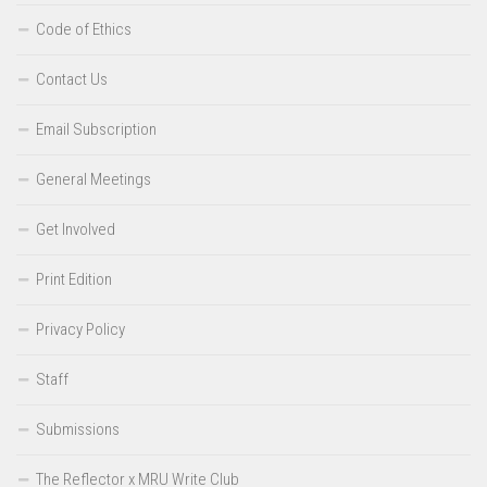
Code of Ethics
Contact Us
Email Subscription
General Meetings
Get Involved
Print Edition
Privacy Policy
Staff
Submissions
The Reflector x MRU Write Club