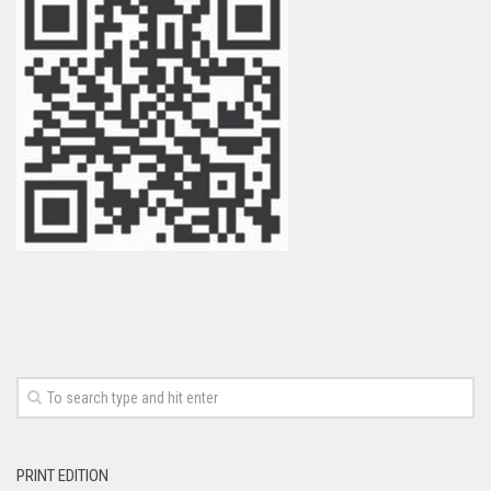
PRINT EDITION