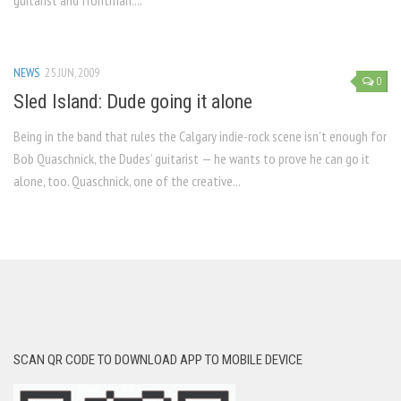
guitarist and frontman....
NEWS
25 JUN, 2009
0
Sled Island: Dude going it alone
Being in the band that rules the Calgary indie-rock scene isn’t enough for
Bob Quaschnick, the Dudes’ guitarist — he wants to prove he can go it
alone, too. Quaschnick, one of the creative...
SCAN QR CODE TO DOWNLOAD APP TO MOBILE DEVICE