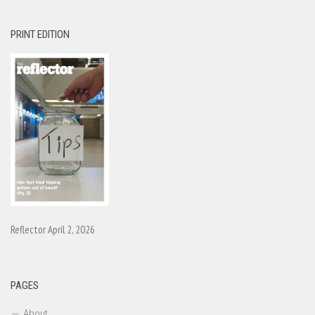
PRINT EDITION
Reflector April 2, 2026
PAGES
About