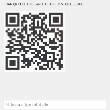
SCAN QR CODE TO DOWNLOAD APP TO MOBILE DEVICE