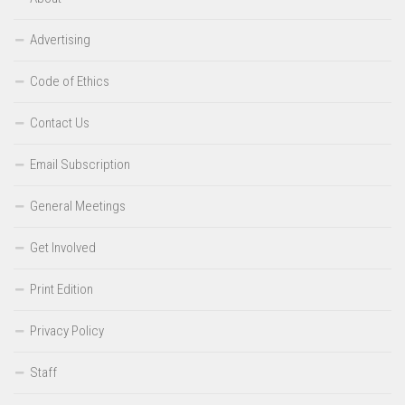
Advertising
Code of Ethics
Contact Us
Email Subscription
General Meetings
Get Involved
Print Edition
Privacy Policy
Staff