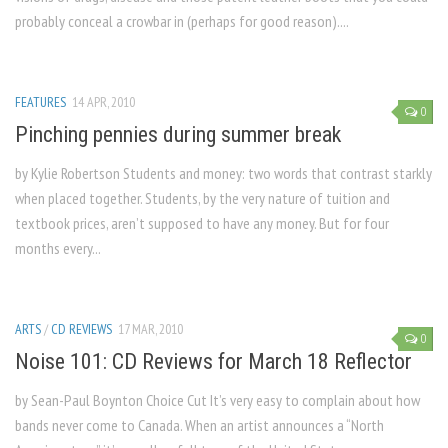
probably conceal a crowbar in (perhaps for good reason)....
FEATURES
14 APR, 2010
0
Pinching pennies during summer break
by Kylie Robertson Students and money: two words that contrast starkly
when placed together. Students, by the very nature of tuition and
textbook prices, aren’t supposed to have any money. But for four
months every...
ARTS
/
CD REVIEWS
17 MAR, 2010
0
Noise 101: CD Reviews for March 18 Reflector
by Sean-Paul Boynton Choice Cut It’s very easy to complain about how
bands never come to Canada. When an artist announces a “North