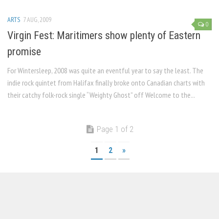
ARTS
7 AUG, 2009
0
Virgin Fest: Maritimers show plenty of Eastern
promise
For Wintersleep, 2008 was quite an eventful year to say the least. The
indie rock quintet from Halifax finally broke onto Canadian charts with
their catchy folk-rock single “Weighty Ghost” off Welcome to the...
Page 1 of 2
1
2
»