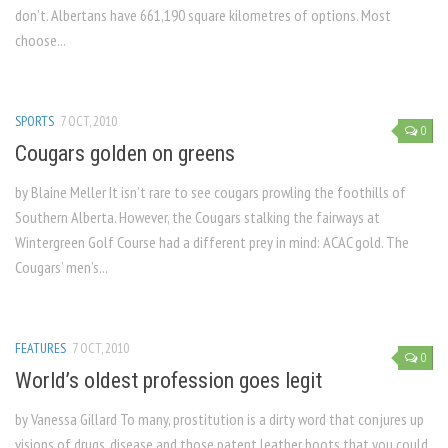
don’t. Albertans have 661,190 square kilometres of options. Most
choose...
SPORTS
7 OCT, 2010
0
Cougars golden on greens
by Blaine Meller It isn’t rare to see cougars prowling the foothills of
Southern Alberta. However, the Cougars stalking the fairways at
Wintergreen Golf Course had a different prey in mind: ACAC gold. The
Cougars’ men’s...
FEATURES
7 OCT, 2010
0
World’s oldest profession goes legit
by Vanessa Gillard To many, prostitution is a dirty word that conjures up
visions of drugs, disease and those patent leather boots that you could