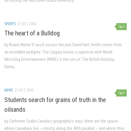
defeating the Vancouver Island University...
SPORTS
21 OCT, 2010
0
The heart of a Bulldog
by Blaine Meller If you’ll excuse the pun, David Hart Smith comes from
an incredible pedigree. The Calgary native, a superstar with World
Wrestling Entertainment (WWE), is the son of The British Bulldog,
Davey...
NEWS
21 OCT, 2010
0
Students search for grains of truth in the
oilsands
by Catherine Szabo Canada’s geography is easy: there are the spaces
where Canadians live – mostly along the 49th parallel – and where they