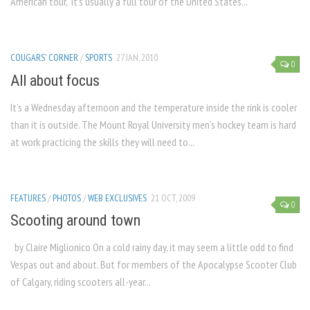
American tour,” it’s usually a full tour of the United States...
COUGARS' CORNER
/
SPORTS
27 JAN, 2010
0
All about focus
It’s a Wednesday afternoon and the temperature inside the rink is cooler
than it is outside. The Mount Royal University men’s hockey team is hard
at work practicing the skills they will need to...
FEATURES
/
PHOTOS
/
WEB EXCLUSIVES
21 OCT, 2009
0
Scooting around town
by Claire Miglionico On a cold rainy day, it may seem a little odd to find
Vespas out and about. But for members of the Apocalypse Scooter Club
of Calgary, riding scooters all-year...