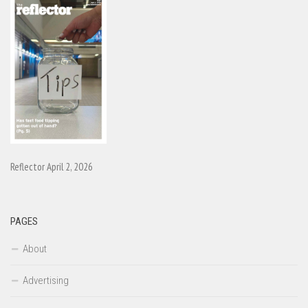
Reflector April 2, 2026
PAGES
About
Advertising