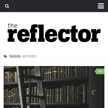
News
Arts
Features
Sports
Web Exclusives
TAGGED:
AUTHORS
Columns
Editorial
0
Privacy Policy
The Reflector x MRU Write Club