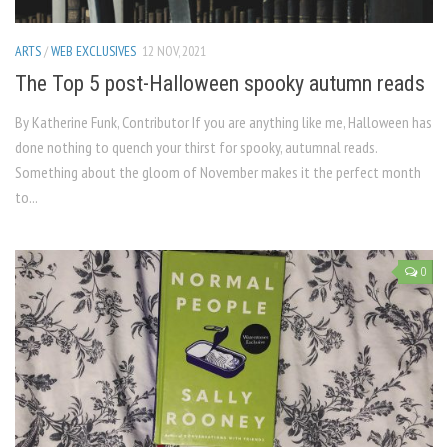
ARTS
/
WEB EXCLUSIVES
12 NOV, 2021
The Top 5 post-Halloween spooky autumn reads
By Katherine Funk, Contributor If you are anything like me, Halloween has
done nothing to quench your thirst for spooky, autumnal reads.
Something about the gloom of November makes it the perfect month
to...
0