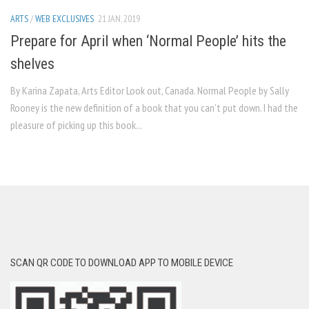
ARTS
/
WEB EXCLUSIVES
21 JAN, 2019
Prepare for April when ‘Normal People’ hits the
shelves
By Karina Zapata, Arts Editor Look out, Canada. Normal People by Sally
Rooney is the new definition of a book that you can’t put down. I had the
pleasure of picking up this book...
SCAN QR CODE TO DOWNLOAD APP TO MOBILE DEVICE