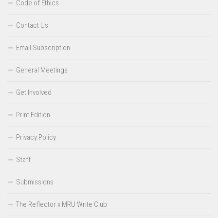
Code of Ethics
Contact Us
Email Subscription
General Meetings
Get Involved
Print Edition
Privacy Policy
Staff
Submissions
The Reflector x MRU Write Club