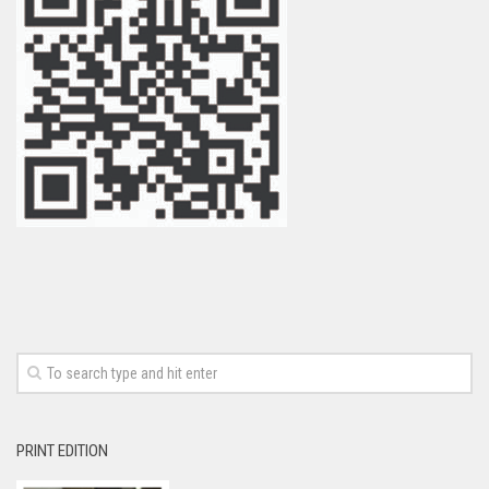
PRINT EDITION