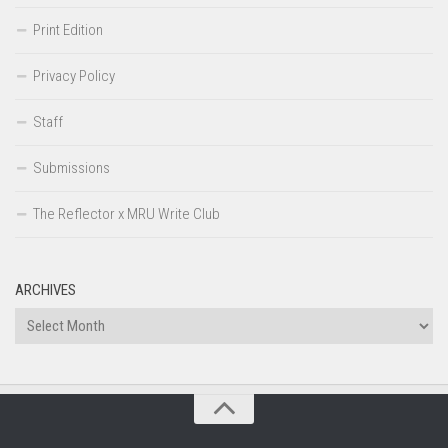
Print Edition
Privacy Policy
Staff
Submissions
The Reflector x MRU Write Club
ARCHIVES
Archives