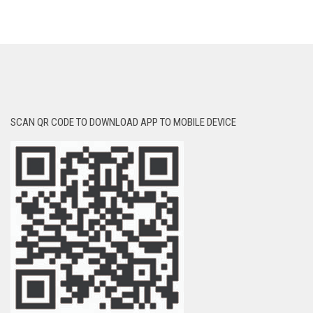
SCAN QR CODE TO DOWNLOAD APP TO MOBILE DEVICE