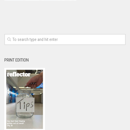
PRINT EDITION