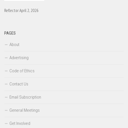
Reflector April 2, 2026
PAGES
About
Advertising
Code of Ethics
Contact Us
Email Subscription
General Meetings
Get Involved