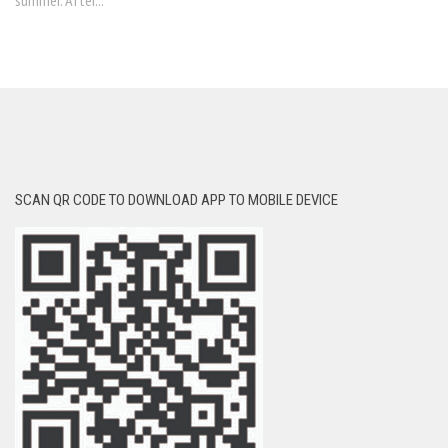
summer. After...
SCAN QR CODE TO DOWNLOAD APP TO MOBILE DEVICE