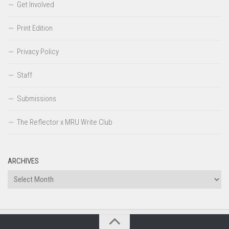
Get Involved
Print Edition
Privacy Policy
Staff
Submissions
The Reflector x MRU Write Club
ARCHIVES
Archives