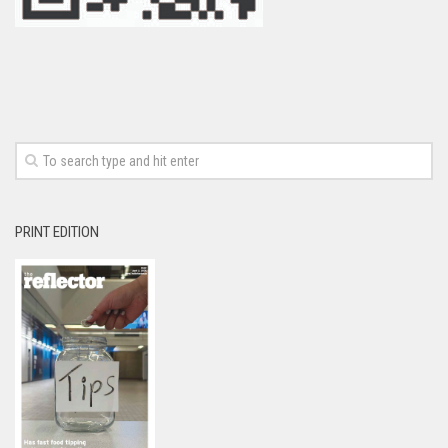
PRINT EDITION