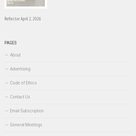
Reflector April 2, 2026
PAGES
About
Advertising
Code of Ethics
Contact Us
Email Subscription
General Meetings