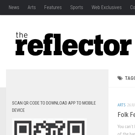
News
Arts
Features
Sports
Web Exclusives
Co
TAG
SCAN QR CODE TO DOWNLOAD APP TO MOBILE
ARTS
26 JU
DEVICE
Folk Fe
You can’t
of the ban