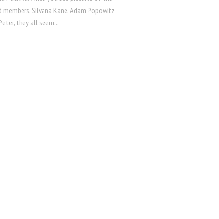
d members, Silvana Kane, Adam Popowitz
eter, they all seem...