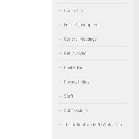
Contact Us
Email Subscription
General Meetings
Get Involved
Print Edition
Privacy Policy
Staff
Submissions
The Reflector x MRU Write Club