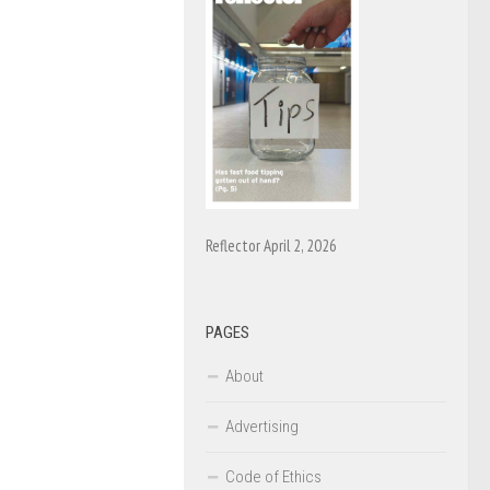
Reflector April 2, 2026
PAGES
About
Advertising
Code of Ethics