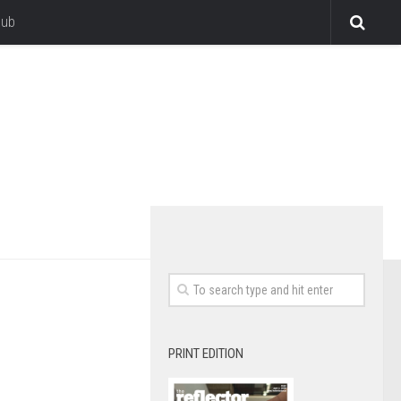
lub
PRINT EDITION