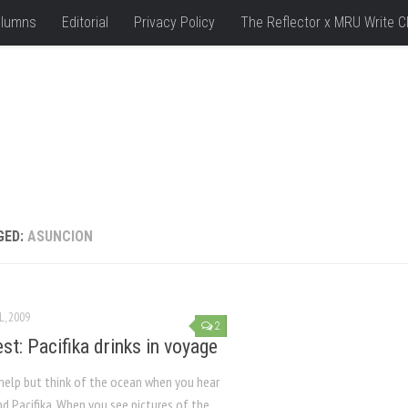
lumns
Editorial
Privacy Policy
The Reflector x MRU Write C
GED:
ASUNCION
L, 2009
2
st: Pacifika drinks in voyage
 help but think of the ocean when you hear
d Pacifika. When you see pictures of the