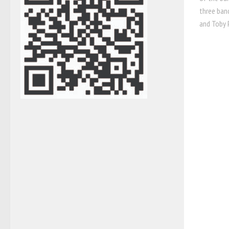
three ban
and Toby P