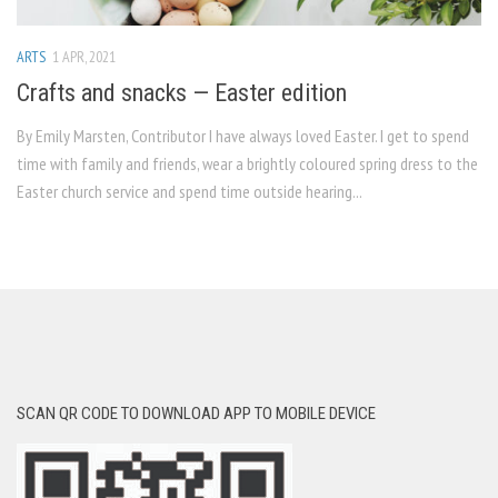
ARTS
1 APR, 2021
Crafts and snacks — Easter edition
By Emily Marsten, Contributor I have always loved Easter. I get to spend
time with family and friends, wear a brightly coloured spring dress to the
Easter church service and spend time outside hearing...
SCAN QR CODE TO DOWNLOAD APP TO MOBILE DEVICE