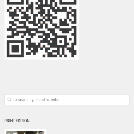
PRINT EDITION