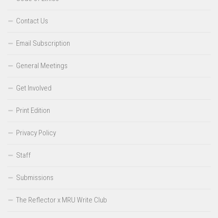
Contact Us
Email Subscription
General Meetings
Get Involved
Print Edition
Privacy Policy
Staff
Submissions
The Reflector x MRU Write Club