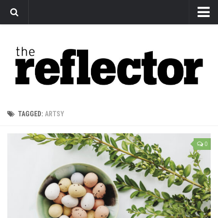
News
Arts
Features
Sports
Web Exclusives
TAGGED:
ARTSY
Columns
Editorial
0
Privacy Policy
The Reflector x MRU Write Club