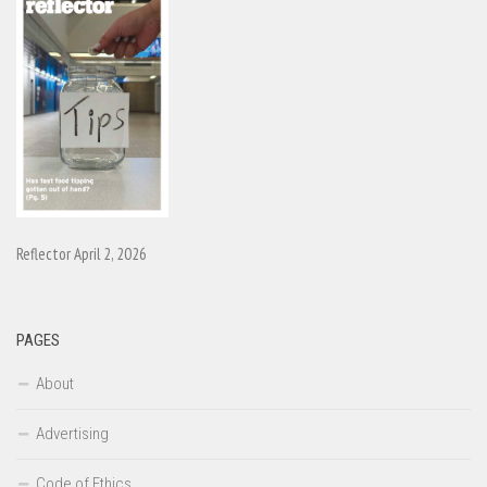
Reflector April 2, 2026
PAGES
About
Advertising
Code of Ethics