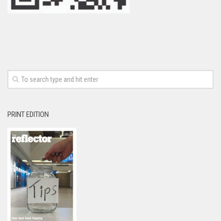
PRINT EDITION