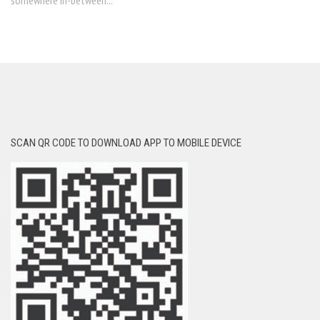
somewhere in-between...
SCAN QR CODE TO DOWNLOAD APP TO MOBILE DEVICE