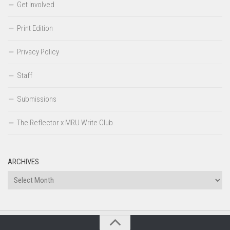
Get Involved
Print Edition
Privacy Policy
Staff
Submissions
The Reflector x MRU Write Club
ARCHIVES
Archives