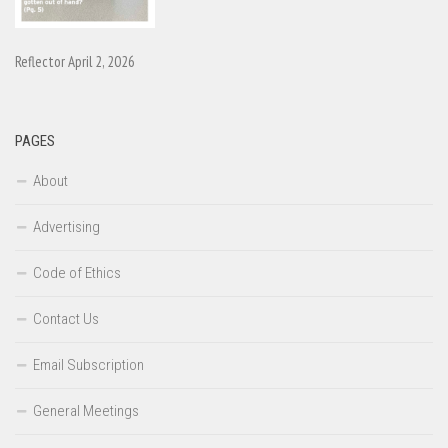
Reflector April 2, 2026
PAGES
About
Advertising
Code of Ethics
Contact Us
Email Subscription
General Meetings