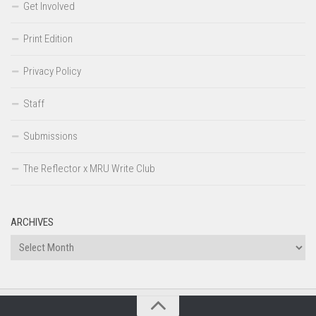
Get Involved
Print Edition
Privacy Policy
Staff
Submissions
The Reflector x MRU Write Club
ARCHIVES
Archives