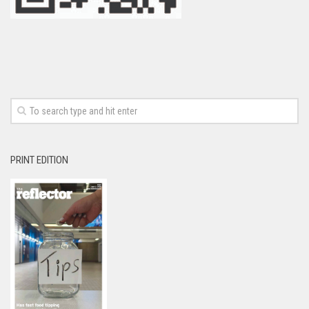
PRINT EDITION