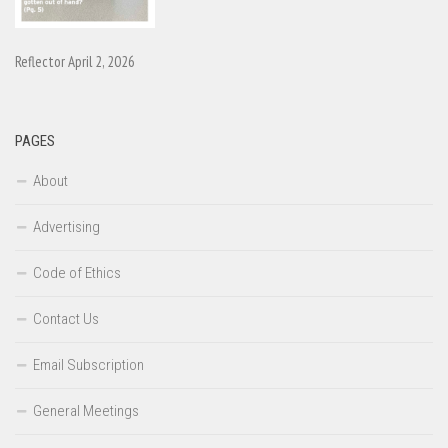
Reflector April 2, 2026
PAGES
About
Advertising
Code of Ethics
Contact Us
Email Subscription
General Meetings