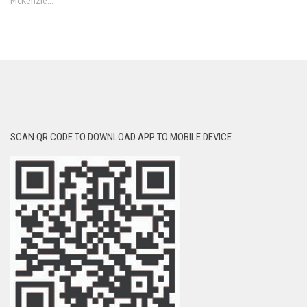
McKenzie...
SCAN QR CODE TO DOWNLOAD APP TO MOBILE DEVICE