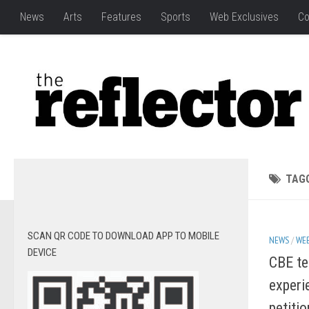
News
Arts
Features
Sports
Web Exclusives
Co
TAG
SCAN QR CODE TO DOWNLOAD APP TO MOBILE
NEWS
/
WEB
DEVICE
CBE te
experi
petiti