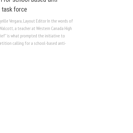
 task force
yrille Vergara, Layout Editor In the words of
Walcott, a teacher at Western Canada High
rief” is what prompted the initiative to
etition calling for a school-based anti-