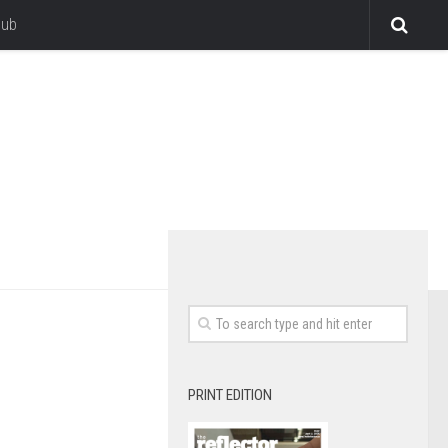
lub
PRINT EDITION