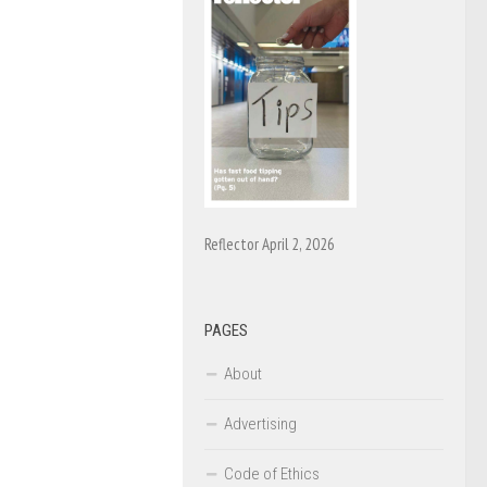
Reflector April 2, 2026
PAGES
About
Advertising
Code of Ethics