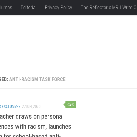
lumns
Editorial
Privacy Policy
The Reflector x MRU Write C
GED:
ANTI-RACISM TASK FORCE
0
 EXCLUSIVES
27 JUN, 2020
acher draws on personal
ences with racism, launches
on for school-based anti-