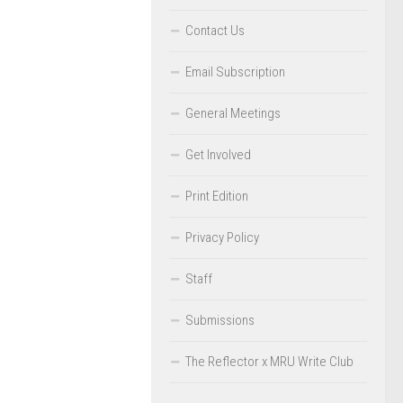
Contact Us
Email Subscription
General Meetings
Get Involved
Print Edition
Privacy Policy
Staff
Submissions
The Reflector x MRU Write Club