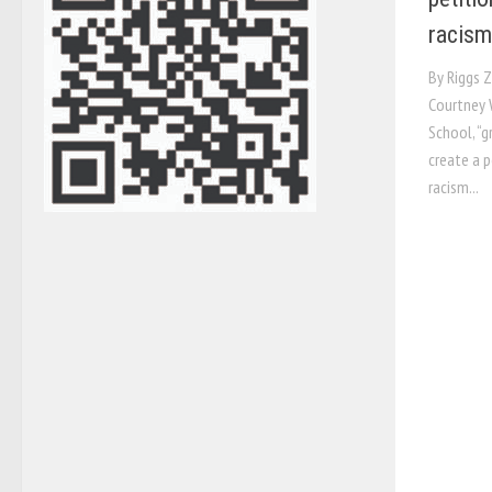
racism
By Riggs Z
Courtney 
School, “g
create a p
racism...