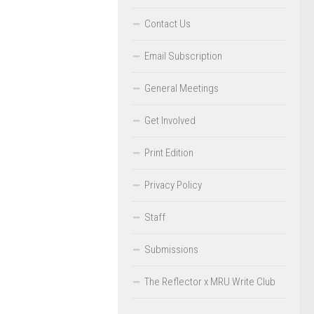
Contact Us
Email Subscription
General Meetings
Get Involved
Print Edition
Privacy Policy
Staff
Submissions
The Reflector x MRU Write Club