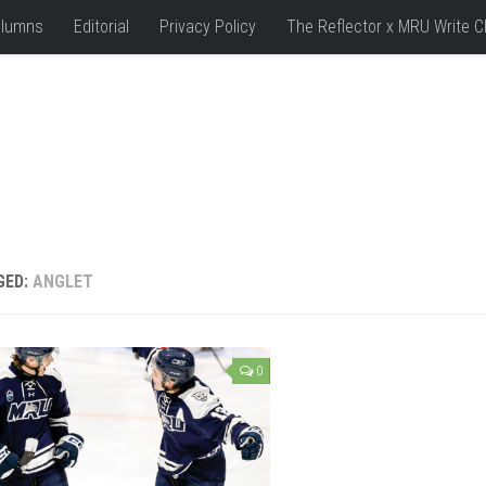
lumns
Editorial
Privacy Policy
The Reflector x MRU Write C
GED:
ANGLET
0