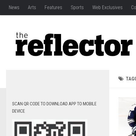
News
Arts
Features
Sports
Web Exclusives
Co
TAG
SCAN QR CODE TO DOWNLOAD APP TO MOBILE
DEVICE