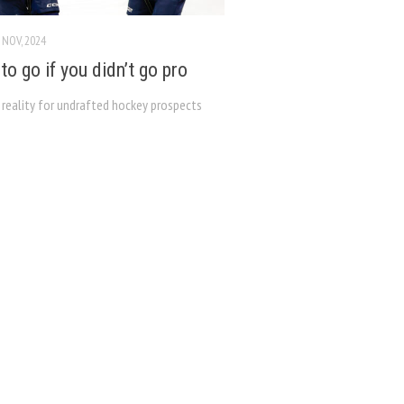
 NOV, 2024
to go if you didn’t go pro
 reality for undrafted hockey prospects