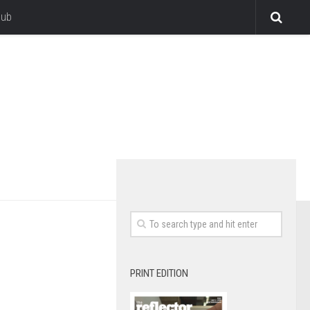
lub
PRINT EDITION