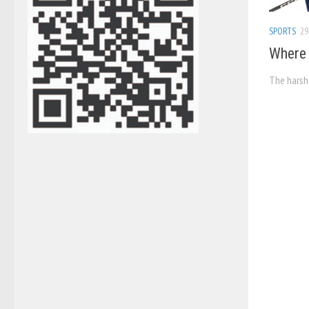
SPORTS
29
Where 
The harsh