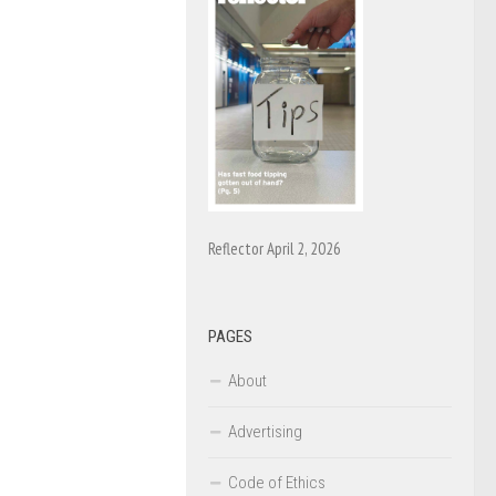
Reflector April 2, 2026
PAGES
About
Advertising
Code of Ethics