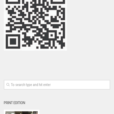
PRINT EDITION