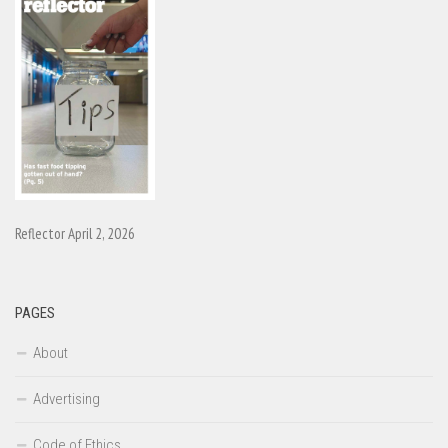
Reflector April 2, 2026
PAGES
About
Advertising
Code of Ethics