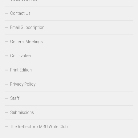
Contact Us
Email Subscription
General Meetings
Get Involved
Print Edition
Privacy Policy
Staff
Submissions
The Reflector x MRU Write Club