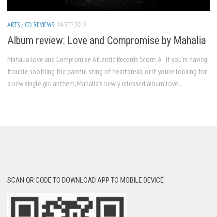
ARTS
/
CD REVIEWS
24 SEP, 2019
Album review: Love and Compromise by Mahalia
Mahalia Love and Compromise Atlantic Records Score: A If you’re having
trouble soothing the painful sting of heartbreak, or if you’re looking for
a new single girl anthem, Mahalia’s newly released album Love...
SCAN QR CODE TO DOWNLOAD APP TO MOBILE DEVICE