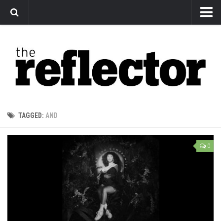
News
Arts
Features
Sports
Web Exclusives
TAGGED:
AND
Columns
Editorial
0
Privacy Policy
The Reflector x MRU Write Club