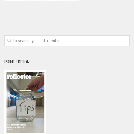
PRINT EDITION