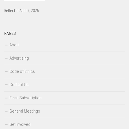
Reflector April 2, 2026
PAGES
About
Advertising
Code of Ethics
Contact Us
Email Subscription
General Meetings
Get Involved