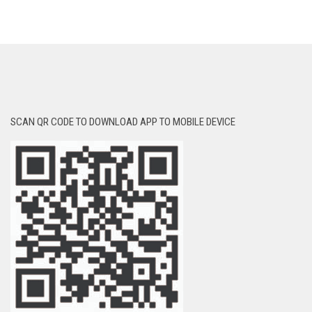
SCAN QR CODE TO DOWNLOAD APP TO MOBILE DEVICE