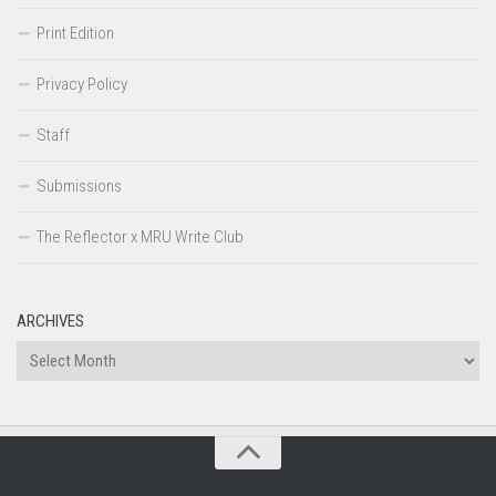
Print Edition
Privacy Policy
Staff
Submissions
The Reflector x MRU Write Club
ARCHIVES
Archives