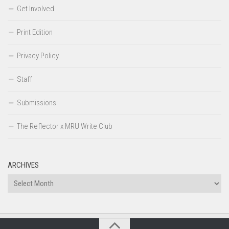
Get Involved
Print Edition
Privacy Policy
Staff
Submissions
The Reflector x MRU Write Club
ARCHIVES
Archives