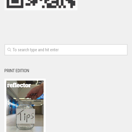
PRINT EDITION