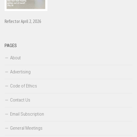
Reflector April 2, 2026
PAGES
About
Advertising
Code of Ethics
Contact Us
Email Subscription
General Meetings