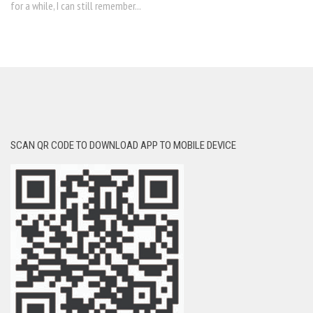
for a while, I can still remember...
SCAN QR CODE TO DOWNLOAD APP TO MOBILE DEVICE