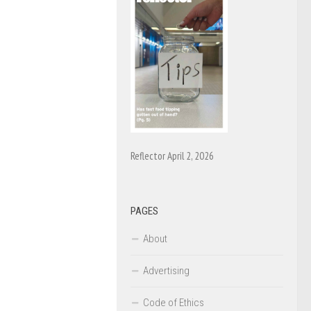
Reflector April 2, 2026
PAGES
About
Advertising
Code of Ethics