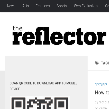
News
Arts
Features
Sports
Web Exclusives
Co
TAG
SCAN QR CODE TO DOWNLOAD APP TO MOBILE
FEATURES
DEVICE
How to
by Nichola
on campus 