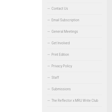
Contact Us
Email Subscription
General Meetings
Get Involved
Print Edition
Privacy Policy
Staff
Submissions
The Reflector x MRU Write Club