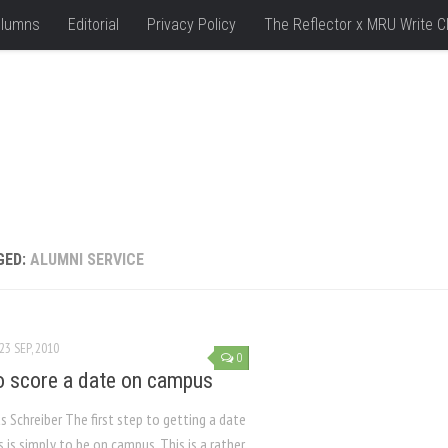
lumns
Editorial
Privacy Policy
The Reflector x MRU Write C
GED:
ALUMNI SERVICE
23 SEP, 2010
0
 score a date on campus
s Schreiber The first step to getting a date
is simply to be on campus. This is a rather