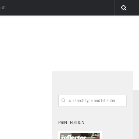
lub
PRINT EDITION