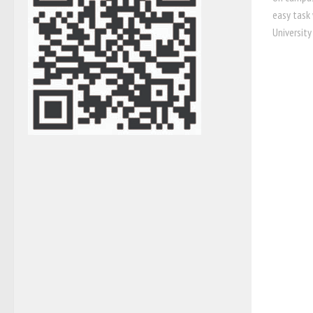
easy task
University 