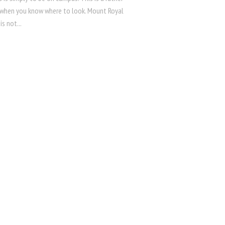
 when you know where to look. Mount Royal
is not...