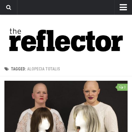
News
Arts
Features
Sports
Web Exclusives
TAGGED:
ALOPECIA TOTALIS
Columns
Editorial
0
Privacy Policy
The Reflector x MRU Write Club