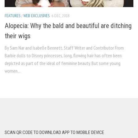
FEATURES
/
WEB EXCLUSIVES
6 DEC, 2018
Alopecia: Why the bald and beautiful are ditching
their wigs
By Sam Nar and Isabelle Bennett, Staff Writer and Contributor From
Barbie dolls to Disney princesses, long, flowing hair has often been
depicted as part of the ideal of feminine beauty. But some young
women...
SCAN QR CODE TO DOWNLOAD APP TO MOBILE DEVICE