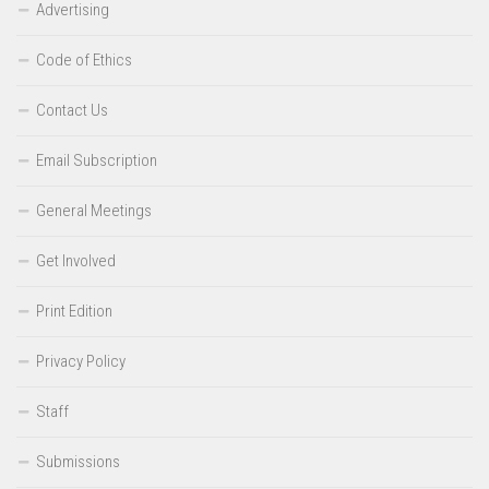
Advertising
Code of Ethics
Contact Us
Email Subscription
General Meetings
Get Involved
Print Edition
Privacy Policy
Staff
Submissions