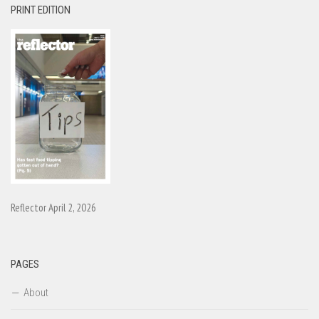
PRINT EDITION
Reflector April 2, 2026
PAGES
About