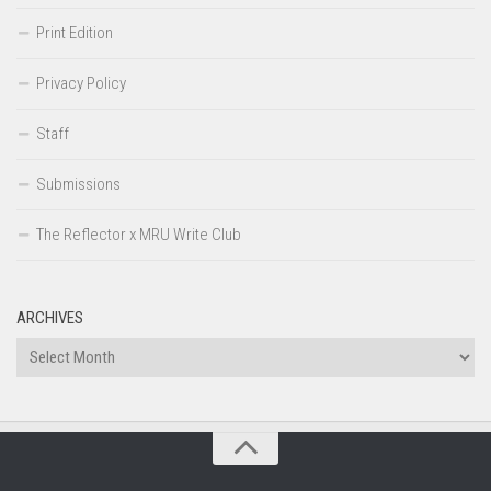
Print Edition
Privacy Policy
Staff
Submissions
The Reflector x MRU Write Club
ARCHIVES
Archives