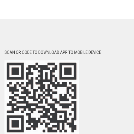
SCAN QR CODE TO DOWNLOAD APP TO MOBILE DEVICE