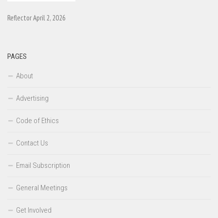
Reflector April 2, 2026
PAGES
About
Advertising
Code of Ethics
Contact Us
Email Subscription
General Meetings
Get Involved