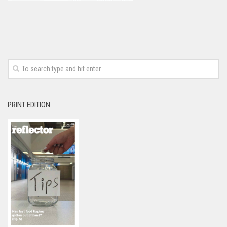
PRINT EDITION