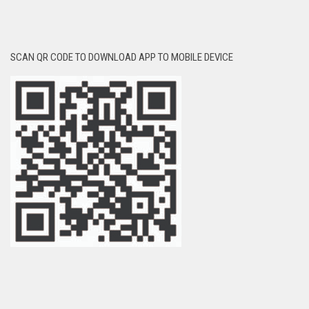
SCAN QR CODE TO DOWNLOAD APP TO MOBILE DEVICE