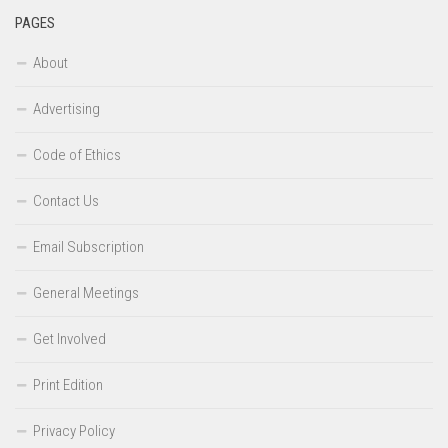
PAGES
About
Advertising
Code of Ethics
Contact Us
Email Subscription
General Meetings
Get Involved
Print Edition
Privacy Policy