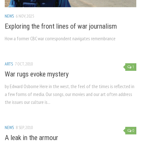
NEWS
6 NOV, 2025
Exploring the front lines of war journalism
How a former CBC war correspondent navigates remembrance
ARTS
7 OCT, 2010
1
War rugs evoke mystery
by Edward Osborne Here in the west, the feel of the times is reflected in
a few forms of media. Our songs, our movies and our art often address
the issues our culture is...
NEWS
8 SEP, 2010
0
A leak in the armour