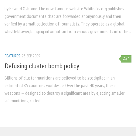
by Edward Osborne The now-famous website Wikileaks.org publishes
government documents that are forwarded anonymously and then
verified by a small collection of journalists. They operate as a global
whistleblower, bringing information from various governments into the...
FEATURES
23 SEP, 2009
0
Defusing cluster bomb policy
Billions of cluster munitions are believed to be stockpiled in an
estimated 85 countries worldwide. Over the past 40 years, these
weapons — designed to destroy a significant area by ejecting smaller
submunitions, called...