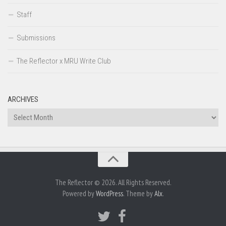
Staff
Submissions
The Reflector x MRU Write Club
ARCHIVES
Archives
The Reflector © 2026. All Rights Reserved.
Powered by
WordPress
. Theme by
Alx
.