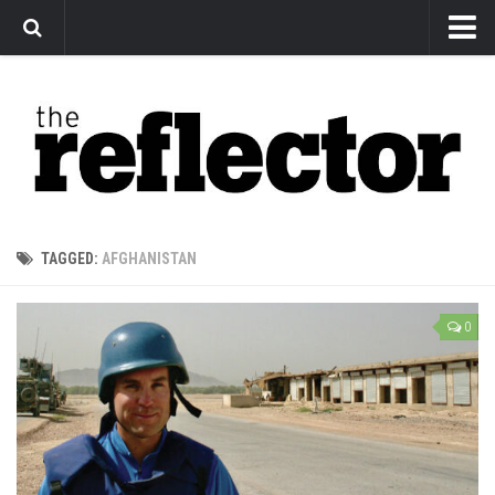
News
Arts
Features
Sports
Web Exclusives
TAGGED:
AFGHANISTAN
Columns
Editorial
0
Privacy Policy
The Reflector x MRU Write Club