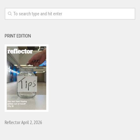
PRINT EDITION
Reflector April 2, 2026