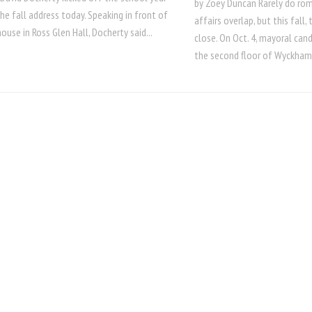
by Zoey Duncan Rarely do ro
the fall address today. Speaking in front of
affairs overlap, but this fall,
ouse in Ross Glen Hall, Docherty said...
close. On Oct. 4, mayoral can
the second floor of Wyckham