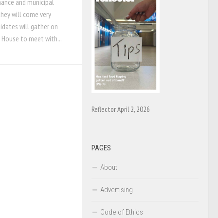
mance and municipal
 they will come very
didates will gather on
 House to meet with...
Reflector April 2, 2026
PAGES
About
Advertising
Code of Ethics