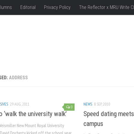
lumns
Editorial
Privacy Policy
The Reflector x MRU Write C
GED:
ADDRESS
SIVES
29 AUG, 2011
NEWS
8 SEP, 2010
0
 ‘walk the university walk’
Speed dating meets 
campus
Weismiller New Mount Royal University
 David Docherty kicked off the school year