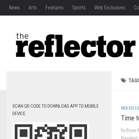
News
Arts
Features
Sports
Web Exclusives
Co
TAG
SCAN QR CODE TO DOWNLOAD APP TO MOBILE
WEB EXCLU
DEVICE
Time to
By Bryan 
President