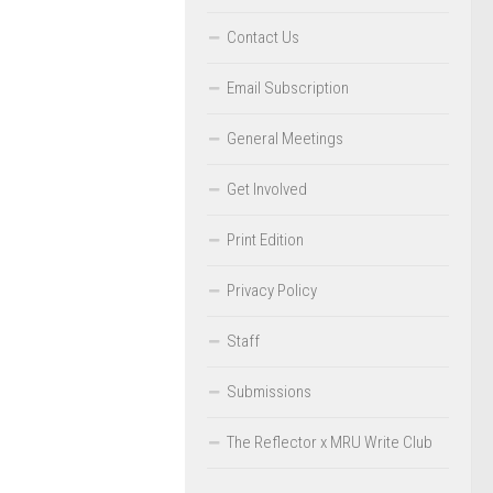
Contact Us
Email Subscription
General Meetings
Get Involved
Print Edition
Privacy Policy
Staff
Submissions
The Reflector x MRU Write Club