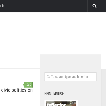
lub
0
civic politics on
PRINT EDITION