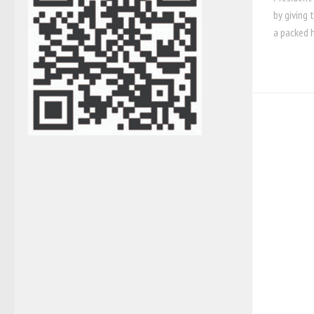
by giving 
a packed h