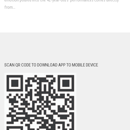
from...
SCAN QR CODE TO DOWNLOAD APP TO MOBILE DEVICE