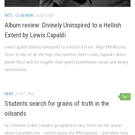
ARTS
/
CD REVIEWS
24 SEP, 2019
Album review: Divinely Uninspired to a Hellish
Extent by Lewis Capaldi
Lewis Capaldi Divinely Uninspired to a Hellish Extent Virgin EMI Records
Score: A- Out of all the bops this summer, there’s Lewis Capaldi’s debut
album filled with his rougher-than-gravel powerhouse vocals and weepy
sentimental...
NEWS
21 OCT, 2010
0
Students search for grains of truth in the
oilsands
by Catherine Szabo Canada’s geography is easy: there are the spaces
where Canadians live – mostly along the 49th parallel – and where they