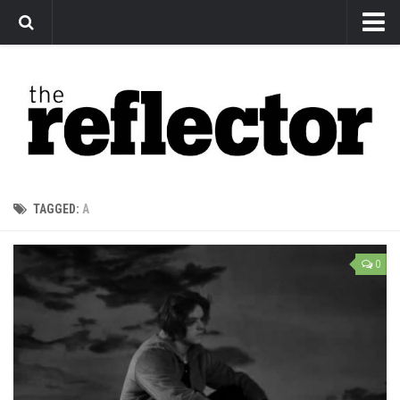
News
Arts
Features
Sports
Web Exclusives
TAGGED:
A
Columns
Editorial
0
Privacy Policy
The Reflector x MRU Write Club