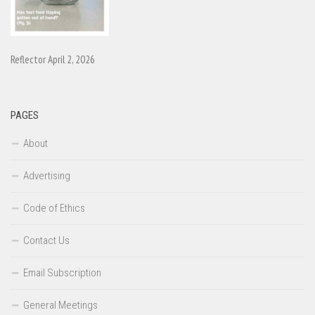
Reflector April 2, 2026
PAGES
About
Advertising
Code of Ethics
Contact Us
Email Subscription
General Meetings