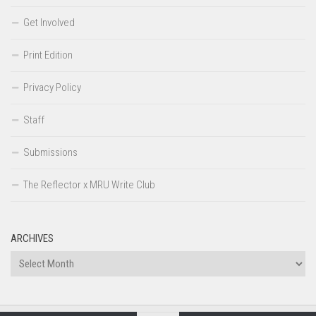
Get Involved
Print Edition
Privacy Policy
Staff
Submissions
The Reflector x MRU Write Club
ARCHIVES
Archives