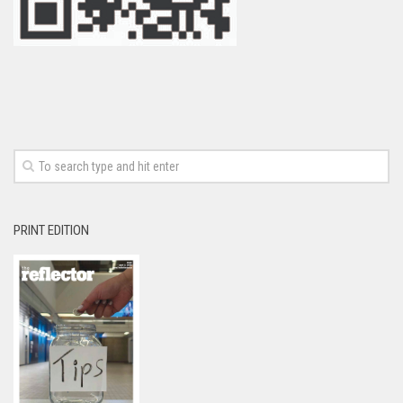
PRINT EDITION