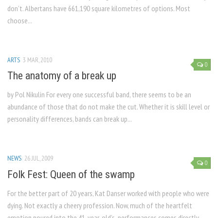
don’t. Albertans have 661,190 square kilometres of options. Most
choose...
ARTS
3 MAR, 2010
0
The anatomy of a break up
by Pol Nikulin For every one successful band, there seems to be an
abundance of those that do not make the cut. Whether it is skill level or
personality differences, bands can break up...
NEWS
26 JUL, 2009
0
Folk Fest: Queen of the swamp
For the better part of 20 years, Kat Danser worked with people who were
dying. Not exactly a cheery profession. Now, much of the heartfelt
emotion poured into the 41-year-old’s performances comes directly