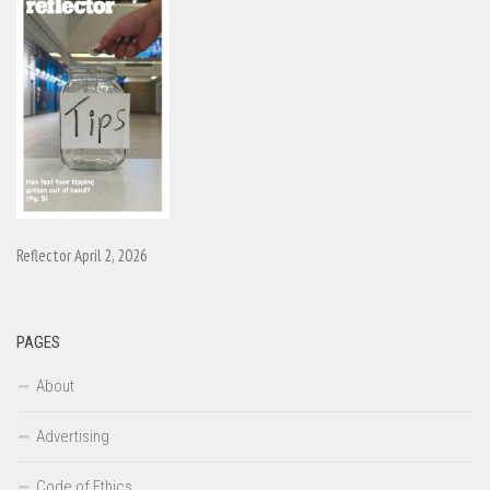
Reflector April 2, 2026
PAGES
About
Advertising
Code of Ethics