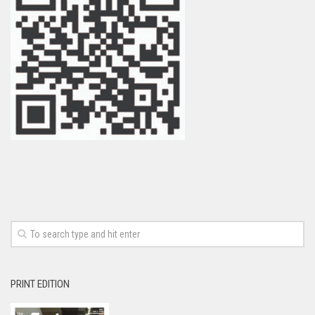
PRINT EDITION