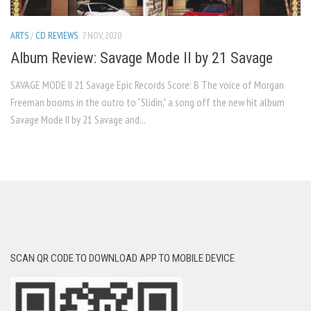
ARTS
/
CD REVIEWS
7 NOV, 2020
Album Review: Savage Mode II by 21 Savage
SAVAGE MODE II 21 Savage Epic Records Score: B The voice of Morgan
Freeman booms in the outro to “Slidin,” a song off the new hit album
Savage Mode II by 21 Savage and...
SCAN QR CODE TO DOWNLOAD APP TO MOBILE DEVICE