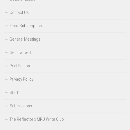
Contact Us
Email Subscription
General Meetings
Get Involved
Print Edition
Privacy Policy
Staff
Submissions
The Reflector x MRU Write Club