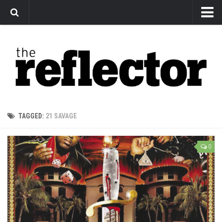
News
Arts
Features
Sports
Web Exclusives
TAGGED:
21 SAVAGE
Columns
Editorial
0
Privacy Policy
The Reflector x MRU Write Club