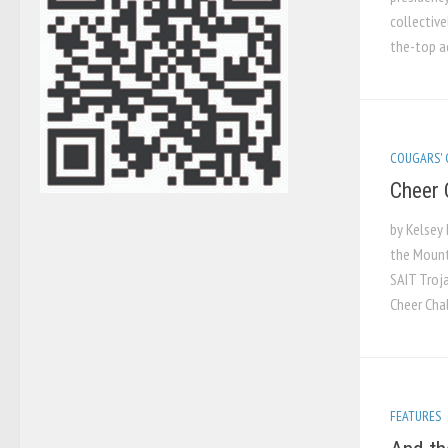
collective
the-top ad
COUGARS'
Cheer 
by Kelsey 
the Mount
SAIT Troj
Cheer Cha
FEATURES