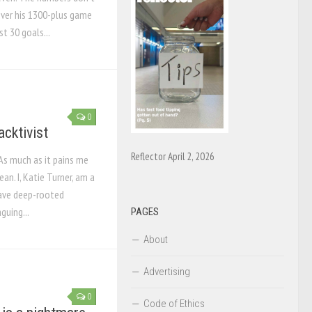
over his 1300-plus game
st 30 goals...
0
acktivist
Reflector April 2, 2026
 As much as it pains me
an. I, Katie Turner, am a
 have deep-rooted
guing...
PAGES
About
Advertising
0
Code of Ethics