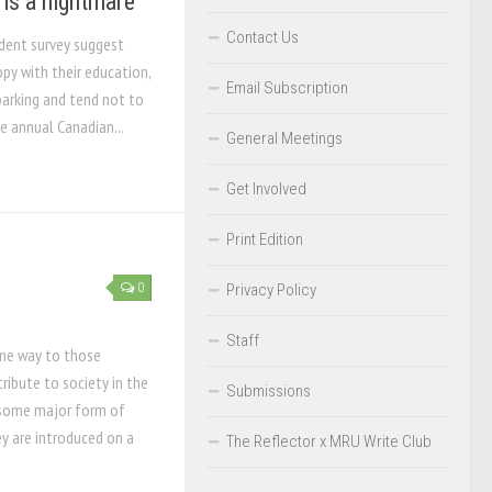
 is a nightmare
Contact Us
udent survey suggest
py with their education,
Email Subscription
parking and tend not to
he annual Canadian...
General Meetings
Get Involved
Print Edition
0
Privacy Policy
Staff
ome way to those
ribute to society in the
Submissions
 some major form of
y are introduced on a
The Reflector x MRU Write Club