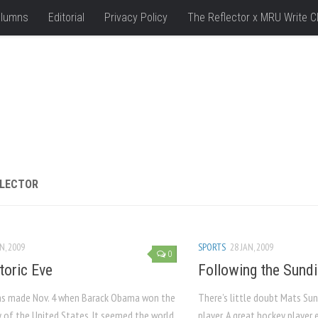
lumns
Editorial
Privacy Policy
The Reflector x MRU Write C
FLECTOR
N, 2009
SPORTS
28 JAN, 2009
0
toric Eve
Following the Sundi
as made Nov. 4 when Barack Obama won the
There’s little doubt Mats Sun
y of the United States. It seemed the world
player. A great hockey player