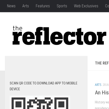
News
Arts
Features
Sports
Web Exclusives
Co
THE RE
SCAN QR CODE TO DOWNLOAD APP TO MOBILE
ARTS
28 JA
DEVICE
An His
History w
presidenc