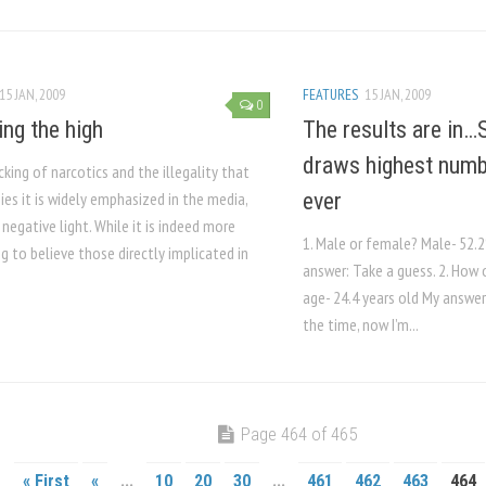
15 JAN, 2009
FEATURES
15 JAN, 2009
0
ing the high
The results are in…
draws highest numb
cking of narcotics and the illegality that
es it is widely emphasized in the media,
ever
 negative light. While it is indeed more
1. Male or female? Male- 52
 to believe those directly implicated in
answer: Take a guess. 2. How 
age- 24.4 years old My answer:
the time, now I’m...
Page 464 of 465
« First
«
...
10
20
30
...
461
462
463
464