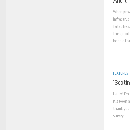
And th
When prov
infrastruc
fatalities
this good-
hope of su
FEATURES
‘Sextin
Hello! I’m
it’s been 
thank you 
survey....