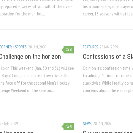
ly rejoiced – say what you will of the over-
lie: a point-per-game player 
oration for the man, but...
career, 13 seasons with at lea
 CORNER
/
SPORTS
28 JAN, 2009
FEATURES
28 JAN, 2009
0
Challenge on the horizon
Confessions of a Sl
Hipkin This weekend (Jan. 30 and 31) will see
Opinion It’s confession time.
 Royal Cougars and cross-town rivals the
to admit, it’s time to come cle
ans face off for the second Men’s Hockey
slacktivist. While I really do
llenge Weekend of the season....
concerns about the issues pla
28 JAN, 2009
NEWS
28 JAN, 2009
0