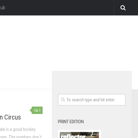
lub
0
n Circus
PRINT EDITION
din is a good hockey
 even. The numbers don’t