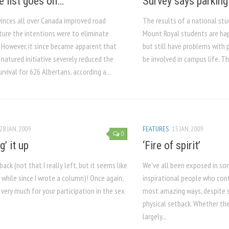
e list goes on…
Survey says parking
inces all over Canada improved road
The results of a national st
ture the intentions were to eliminate
Mount Royal students are hap
. However, it since became apparent that
but still have problems with 
natured initiative severely reduced the
be involved in campus life. T
rvival for 626 Albertans, according a...
28 JAN, 2009
FEATURES
15 JAN, 2009
0
g’ it up
‘Fire of spirit’
 back (not that I really left, but it seems like
We’ve all been exposed in s
a while since I wrote a column)! Once again,
inspirational people who cont
very much for your participation in the sex
most amazing ways, despite
physical setback. Whether the
largely...