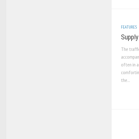
FEATURES
Supply
The traffi
accompani
often in a
comforting
the...