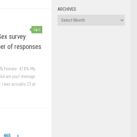
ARCHIVES
Archives
0
Sex survey
er of responses
.2% Female- 47.8% My
old are you? Average
 I was actually 23 at
465
»