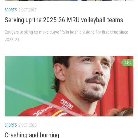
SPORTS
2 OCT, 2025
Serving up the 2025-26 MRU volleyball teams
Cougars looking to make playoffs in both divisions for first time since
2022-23
0
SPORTS
2 OCT, 2025
Crashing and burning