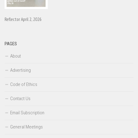
Reflector April 2, 2026
PAGES
About
Advertising
Code of Ethics
Contact Us
Email Subscription
General Meetings