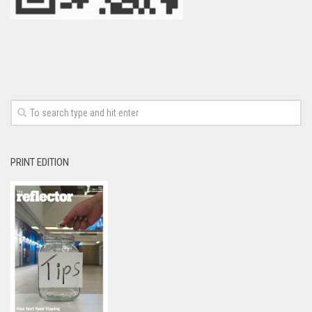
PRINT EDITION