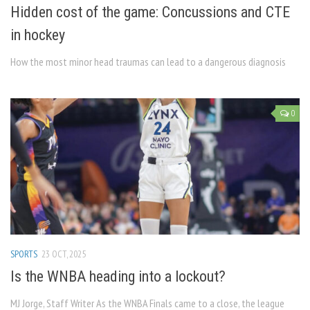
Hidden cost of the game: Concussions and CTE
in hockey
How the most minor head traumas can lead to a dangerous diagnosis
0
SPORTS
23 OCT, 2025
Is the WNBA heading into a lockout?
MJ Jorge, Staff Writer As the WNBA Finals came to a close, the league