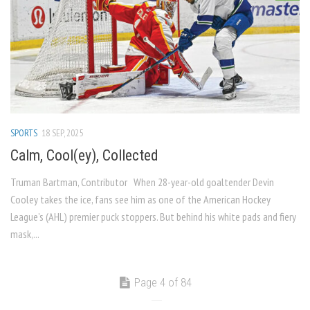
SPORTS
18 SEP, 2025
Calm, Cool(ey), Collected
Truman Bartman, Contributor When 28-year-old goaltender Devin
Cooley takes the ice, fans see him as one of the American Hockey
League’s (AHL) premier puck stoppers. But behind his white pads and fiery
mask,...
Page 4 of 84