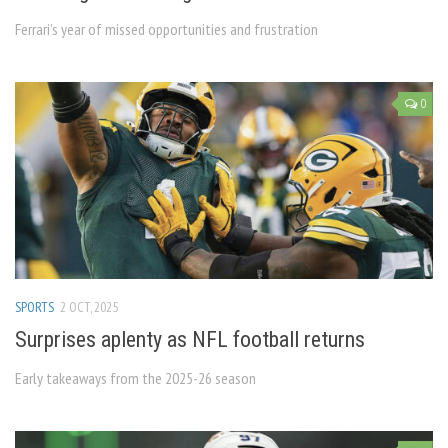
Ferrari’s year of missed opportunities and frustration
0
SPORTS
2 OCT, 2025
Surprises aplenty as NFL football returns
Early takeaways from the 2025-26 season