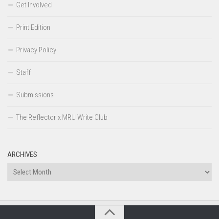
Get Involved
Print Edition
Privacy Policy
Staff
Submissions
The Reflector x MRU Write Club
ARCHIVES
Archives