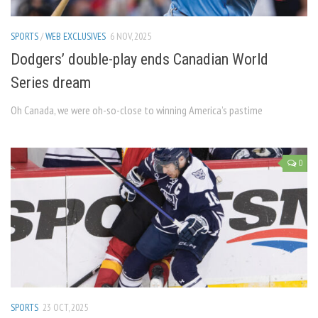
SPORTS
/
WEB EXCLUSIVES
6 NOV, 2025
Dodgers’ double-play ends Canadian World
Series dream
Oh Canada, we were oh-so-close to winning America’s pastime
0
SPORTS
23 OCT, 2025