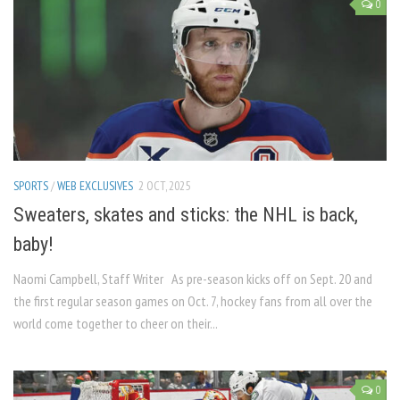
0
SPORTS
/
WEB EXCLUSIVES
2 OCT, 2025
Sweaters, skates and sticks: the NHL is back,
baby!
Naomi Campbell, Staff Writer As pre-season kicks off on Sept. 20 and
the first regular season games on Oct. 7, hockey fans from all over the
world come together to cheer on their...
0