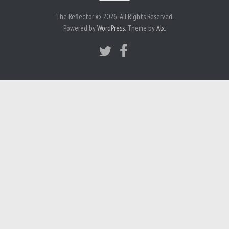
The Reflector © 2026. All Rights Reserved.
Powered by
WordPress
. Theme by
Alx
.