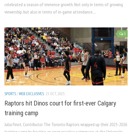
celebrated a season of immense growth. Not only in terms of growing
viewership, but also in terms of in-game attendance,...
0
SPORTS
/
WEB EXCLUSIVES
23 OCT, 2025
Raptors hit Dinos court for first-ever Calgary
training camp
Julia Finot, Contributor The Toronto Raptors wrapped up their 2025-2026
training camp by hosting an open practice scrimmage at the University