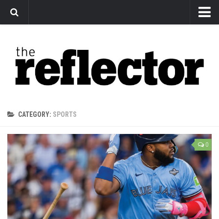
News
Arts
Features
Sports
Web Exclusives
CATEGORY:
SPORTS
Columns
Editorial
0
Privacy Policy
The Reflector x MRU Write Club