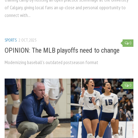
of Calgary, giving local fans an up-close and personal opportunity to
connect with...
SPORTS
2 OCT, 2025
0
OPINION: The MLB playoffs need to change
Modernizing baseball’s outdated postseason format
0