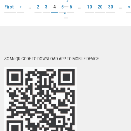
«
First
«
...
2
3
4
5
6
...
10
20
30
...
»
»
SCAN QR CODE TO DOWNLOAD APP TO MOBILE DEVICE