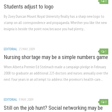
0
Students adjust to logo
By Zoey Duncan Mount Royal University finally has a sharp new logo to
stamp on all correspondence and propaganda. Whether you like the new
insignia is beside the point now, because you had plenty...
EDITORIAL
25 MAY, 2009
1
Nursing shortage may be a simple numbers game
When Alberta Premier Ed Stelmach made a campaign pledge in February
2008 to graduate an additional 225 doctors and nurses annually over the
next four years in an attempt to address the province’s health-care...
EDITORIAL
9 MAY, 2009
0
Still on the job hunt? Social networking may be