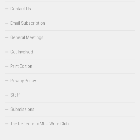
Contact Us
Email Subscription
General Meetings
Get Involved
Print Edition
Privacy Policy
Staff
Submissions
The Reflector x MRU Write Club