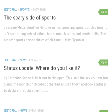
EDITORIAL
/
SPORTS
4 NOV, 2010
0
The scary side of sports
by Blaine Meller Another Halloween has come and gone, but this time, it
left something behind other than stomach aches and dentist bills: The
scariest sports personalities of all time. 1. Mike Tyson In...
EDITORIAL
/
NEWS
4 NOV, 2010
0
Status update: Where do you like it?
by Catherine Szabo I like it out in the open. This isn’t the sex column, but
during the month of October, other ladies used their Facebook statuses
to declare that they like it on...
EDITORIAL
/
NEWS
3 MAR, 2010