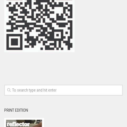
PRINT EDITION