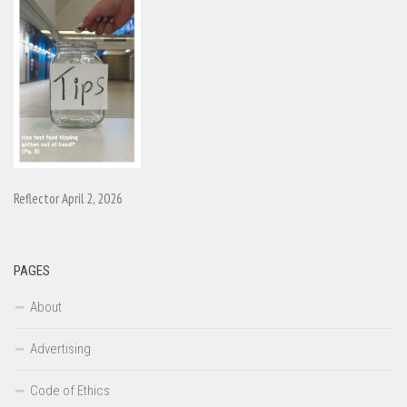
Reflector April 2, 2026
PAGES
About
Advertising
Code of Ethics