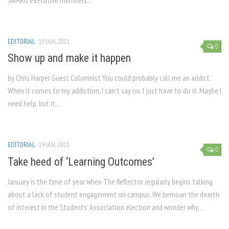
SAMRU executive members...
EDITORIAL
19 JAN, 2011
0
Show up and make it happen
by Chris Harper Guest Columnist You could probably call me an addict.
When it comes to my addiction, I can’t say no. I just have to do it. Maybe I
need help, but it...
EDITORIAL
19 JAN, 2011
0
Take heed of ‘Learning Outcomes’
January is the time of year when The Reflector regularly begins talking
about a lack of student engagement on campus. We bemoan the dearth
of interest in the Students’ Association election and wonder why...