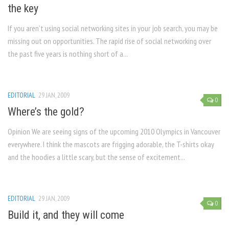
the key
If you aren’t using social networking sites in your job search, you may be
missing out on opportunities. The rapid rise of social networking over
the past five years is nothing short of a...
EDITORIAL
29 JAN, 2009
0
Where’s the gold?
Opinion We are seeing signs of the upcoming 2010 Olympics in Vancouver
everywhere. I think the mascots are frigging adorable, the T-shirts okay
and the hoodies a little scary, but the sense of excitement...
EDITORIAL
29 JAN, 2009
0
Build it, and they will come