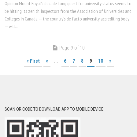
Opinion Mount Royal’s decade-long quest for university status seems to
be hitting its zenith. Inspectors from the Association of Universities and
Colleges in Canada — the country’s de facto university accrediting body
— will...
Page 9 of 10
« First
«
...
6
7
8
9
10
»
SCAN QR CODE TO DOWNLOAD APP TO MOBILE DEVICE