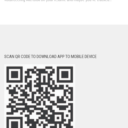
SCAN QR CODE TO DOWNLOAD APP TO MOBILE DEVICE