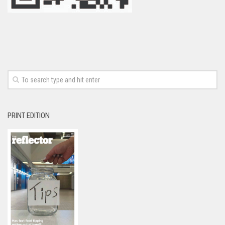
PRINT EDITION