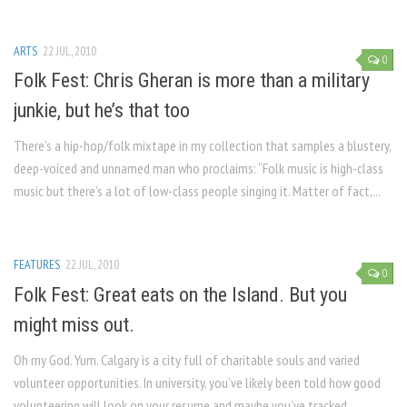
ARTS
22 JUL, 2010
0
Folk Fest: Chris Gheran is more than a military
junkie, but he’s that too
There’s a hip-hop/folk mixtape in my collection that samples a blustery,
deep-voiced and unnamed man who proclaims: “Folk music is high-class
music but there’s a lot of low-class people singing it. Matter of fact,...
FEATURES
22 JUL, 2010
0
Folk Fest: Great eats on the Island. But you
might miss out.
Oh my God. Yum. Calgary is a city full of charitable souls and varied
volunteer opportunities. In university, you’ve likely been told how good
volunteering will look on your resume and maybe you’ve tracked...