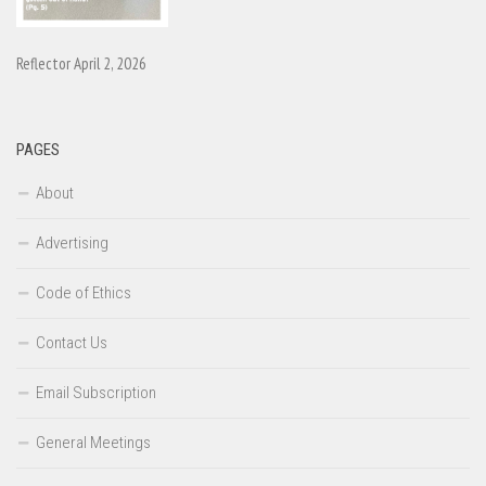
Reflector April 2, 2026
PAGES
About
Advertising
Code of Ethics
Contact Us
Email Subscription
General Meetings