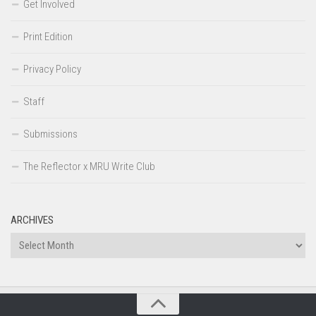
Get Involved
Print Edition
Privacy Policy
Staff
Submissions
The Reflector x MRU Write Club
ARCHIVES
Archives