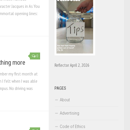
aracter Jacques in As You
 immortal opening lines:
0
thing more
Reflector April 2, 2026
mber my first month at
 I felt when I was able
ampus. No driving was
PAGES
About
Advertising
Code of Ethics