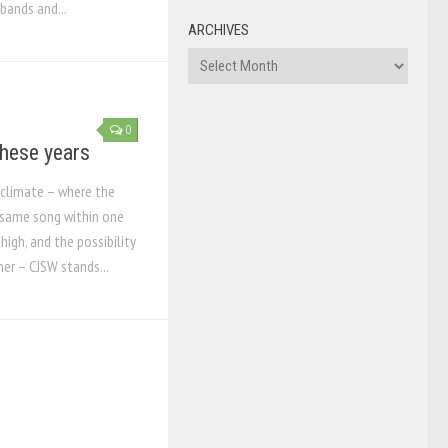
bands and...
ARCHIVES
Archives
0
 these years
o climate – where the
 same song within one
high, and the possibility
her – CJSW stands...