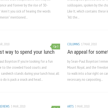
once and forever by the rise of 3D-
soliloquies, spoken by the ch
 Aren’t you sick of hearing the words
Like It, which contains these
meron” mentioned...
“All the...
AR, 2010
COLUMNS
17 MAR, 2010
0
st way to spend your lunch
An appeal for some
ul Boynton If you’re looking for a fun
by Sean-Paul Boynton I reme
ve to the crowded food courts and
Mount Royal, and the freedom
 sandwich stands during your lunch hour, all
to walk into a bar right on c
o do is pack a snack and head...
necessary, no carpooling...
REVIEWS
3 MAR, 2010
ARTS
3 MAR, 2010