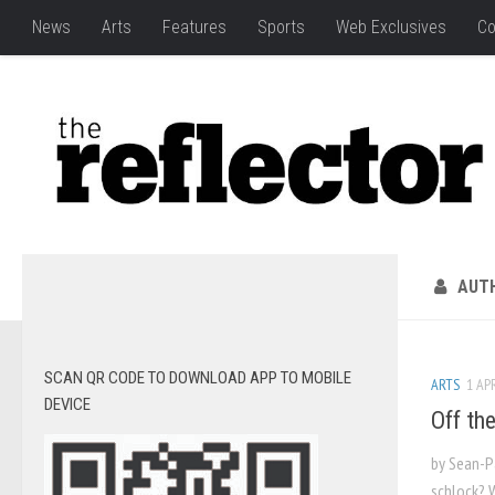
News
Arts
Features
Sports
Web Exclusives
Co
AUT
SCAN QR CODE TO DOWNLOAD APP TO MOBILE
ARTS
1 APR
DEVICE
Off th
by Sean-P
schlock? 