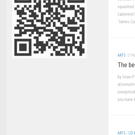
squashed 
tainment?
“James Ca
ARTS
17 M
The be
by Sean-Pa
alternati
overpriced
you have t
ARTS
/
CD 