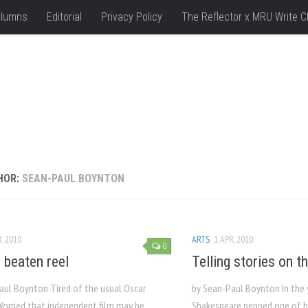
lumns
Editorial
Privacy Policy
The Reflector x MRU Write C
HOR:
SEAN-PAUL BOYNTON
, 2010
ARTS
1 APR, 2010
0
e beaten reel
Telling stories on th
aul Boynton Tired of the usual Oscar
by Sean-Paul Boynton In the 
Worried that independent film may be
Shakespeare penned one of 