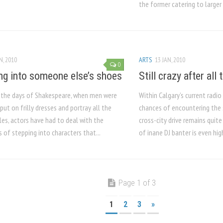
the former catering to larger 
N, 2010
ARTS
13 JAN, 2010
0
ng into someone else’s shoes
Still crazy after all
e the days of Shakespeare, when men were
Within Calgary’s current radi
put on frilly dresses and portray all the
chances of encountering the
es, actors have had to deal with the
cross-city drive remains quite 
 of stepping into characters that...
of inane DJ banter is even hig
Page 1 of 3
1
2
3
»