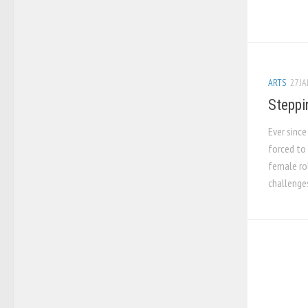
ARTS
27 JA
Steppi
Ever sinc
forced to 
female rol
challenges