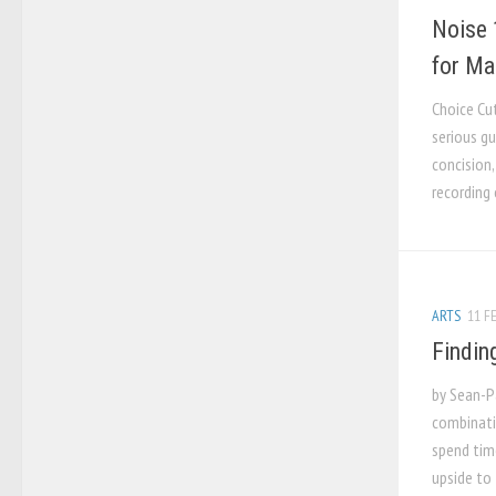
Noise 
for Ma
Choice Cu
serious gu
concision,
recording 
ARTS
11 FE
Findin
by Sean-Pa
combinati
spend tim
upside to 