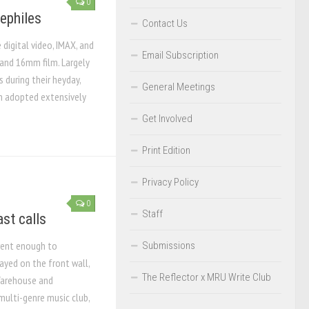
0
nephiles
Contact Us
digital video, IMAX, and
Email Subscription
and 16mm film. Largely
during their heyday,
General Meetings
n adopted extensively
Get Involved
Print Edition
Privacy Policy
0
Staff
ast calls
rent enough to
Submissions
layed on the front wall,
The Reflector x MRU Write Club
Warehouse and
multi-genre music club,