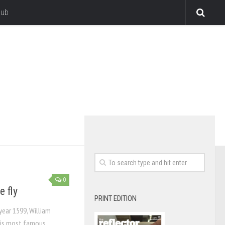
lub
0
e fly
PRINT EDITION
year 1599, William
his most famous