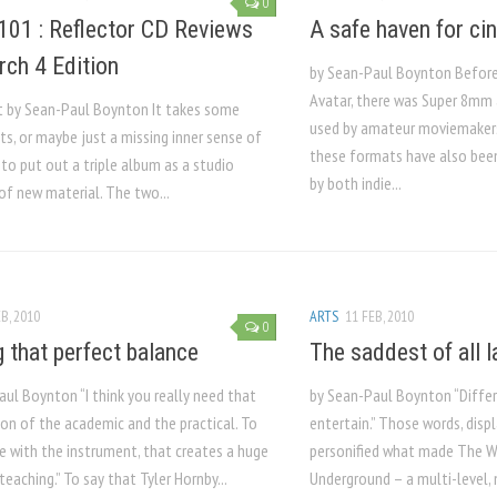
0
101 : Reflector CD Reviews
A safe haven for ci
rch 4 Edition
by Sean-Paul Boynton Before 
Avatar, there was Super 8mm 
t by Sean-Paul Boynton It takes some
used by amateur moviemakers 
ts, or maybe just a missing inner sense of
these formats have also bee
 to put out a triple album as a studio
by both indie...
of new material. The two...
B, 2010
ARTS
11 FEB, 2010
0
g that perfect balance
The saddest of all l
ul Boynton “I think you really need that
by Sean-Paul Boynton “Diffe
on of the academic and the practical. To
entertain.” Those words, disp
e with the instrument, that creates a huge
personified what made The 
teaching.” To say that Tyler Hornby...
Underground – a multi-level, 