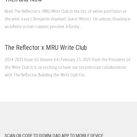
Read The Reflector x MRU Write Club in the list of writer portfolios or
the print issue | Benjamin Urquhart, Guest Writer | I’m unborn, floating in
an infinite ocean I cannot perceive. A fleshy...
The Reflector x MRU Write Club
2024-2025 Issue 10, Volume 64 | February 13, 2025 From the President of
the Write Club It is so exciting to have our second issue collaboration
with The Reflector. Building the Write Club for...
SCAN QR CODE TO DOWNLOAD APP TO MOBILE DEVICE