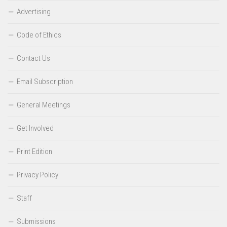
Advertising
Code of Ethics
Contact Us
Email Subscription
General Meetings
Get Involved
Print Edition
Privacy Policy
Staff
Submissions