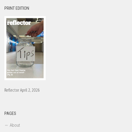
PRINT EDITION
Reflector April 2, 2026
PAGES
About