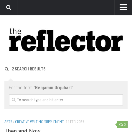
News
Arts
Features
Sports
Web Exclusives
2 SEARCH RESULTS
Columns
Editorial
For the term "
Benjamin Urquhart
".
Privacy Policy
The Reflector x MRU Write Club
ARTS
/
CREATIVE WRITING SUPPLEMENT
14 FEB, 2025
0
Then and Now